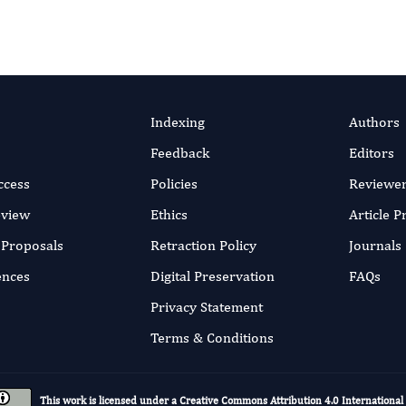
Indexing
Authors
Feedback
Editors
ccess
Policies
Reviewe
eview
Ethics
Article 
r Proposals
Retraction Policy
Journals
ences
Digital Preservation
FAQs
Privacy Statement
Terms & Conditions
This work is licensed under a
Creative Commons Attribution 4.0 International