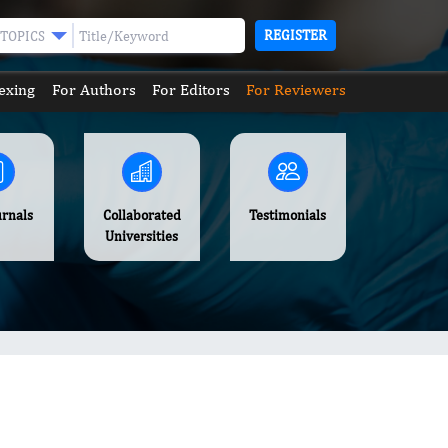
REGISTER
TOPICS
exing
For Authors
For Editors
For Reviewers
urnals
Collaborated
Testimonials
Universities