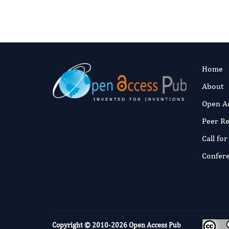
Home
About
Open A
Peer R
Call fo
Confer
Copyright © 2010-2026
Open Access Pub