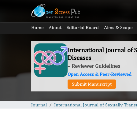
Home
About
Editorial Board
Aims & Scope
International Journal of 
Diseases
– Reviewer Guidelines
Open Access & Peer-Reviewed
Submit Manuscript
Journal
International Journal of Sexually Trans