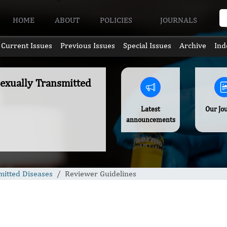
HOME
ABOUT
POLICIES
JOURNALS
Current Issues
Previous Issues
Special Issues
Archive
Ind
Sexually Transmitted
Latest
Our Jo
announcements
mitted Diseases
Reviewer Guidelines