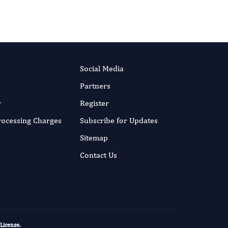
Social Media
Partners
r
Register
Processing Charges
Subscribe for Updates
Sitemap
Contact Us
 License
.