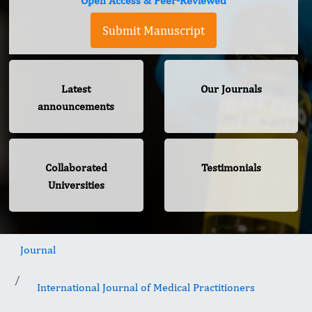
Open Access & Peer-Reviewed
Submit Manuscript
Latest
Our Journals
announcements
Collaborated
Testimonials
Universities
Journal
International Journal of Medical Practitioners