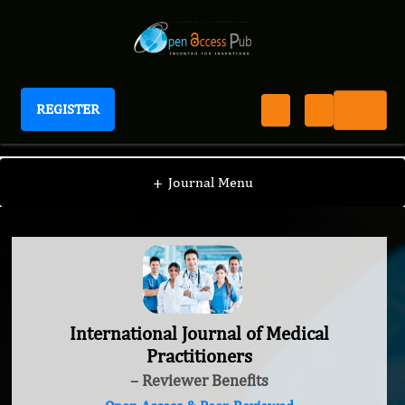
REGISTER
International Journal of Medical Practitioners
+
Journal Menu
International Journal of Medical
Practitioners
– Reviewer Benefits