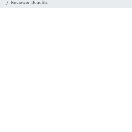
Reviewer Benefits
REVIEWER IMPACT AND CAREER VALUE
Reviewer Benefits
International Journal of
Medical Practitioners