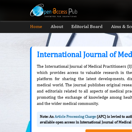
Home
About
Editorial Board
Aims & Sc
International Journal of Med
The International Journal of Medical Practitioners (I
which provides access to valuable research in the 
platform for sharing the latest developments, di
medical world. The journal publishes original resea
and editorials related to all aspects of medical pra
promoting the exchange of knowledge among health
and the wider medical community.
Note: An
Article Processing Charge
(APC) is levied to au
available open access in International Journal of Medical 