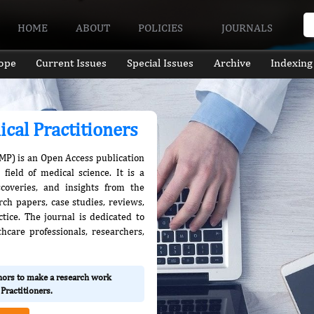
HOME
ABOUT
POLICIES
JOURNALS
ope
Current Issues
Special Issues
Archive
Indexing
ical Practitioners
JMP) is an Open Access publication
field of medical science. It is a
scoveries, and insights from the
rch papers, case studies, reviews,
ctice. The journal is dedicated to
care professionals, researchers,
thors to make a research work
Practitioners.