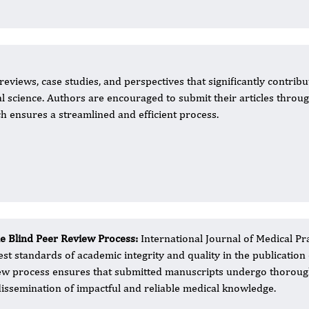
eviews, case studies, and perspectives that significantly contribu
 science. Authors are encouraged to submit their articles throu
ch ensures a streamlined and efficient process.
le Blind Peer Review Process:
International Journal of Medical Pr
est standards of academic integrity and quality in the publication
ew process ensures that submitted manuscripts undergo thorough e
dissemination of impactful and reliable medical knowledge.