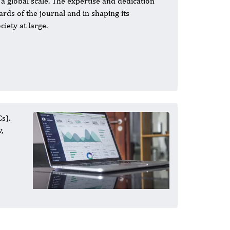
a global scale. The expertise and dedication
rds of the journal and in shaping its
iety at large.
s).
,