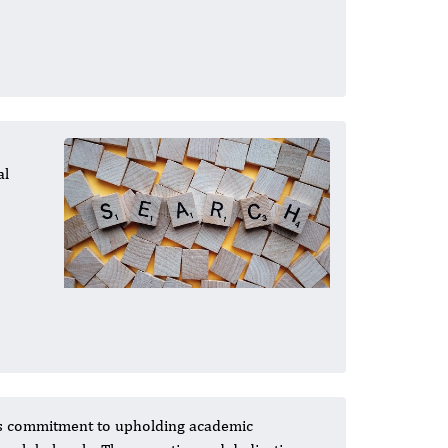
al
al's commitment to upholding academic