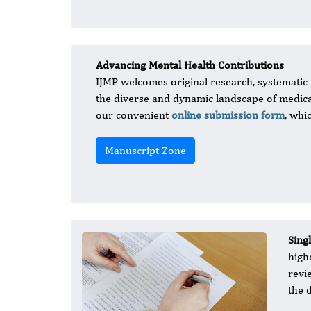
Advancing Mental Health Contributions
IJMP welcomes original research, systematic r
the diverse and dynamic landscape of medical
our convenient
online submission form
, whi
Manuscript Zone
Sing
high
revi
the 