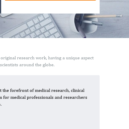
 original research work, having a unique aspect
cientists around the globe.
 the forefront of medical research, clinical
rm for medical professionals and researchers
.