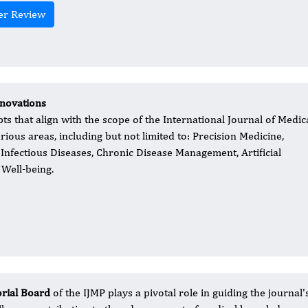
er Review
nnovations
 that align with the scope of the International Journal of Medic
arious areas, including but not limited to: Precision Medicine,
Infectious Diseases, Chronic Disease Management, Artificial
 Well-being.
orial Board
of the IJMP plays a pivotal role in guiding the journ