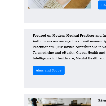
Pe
Focused on Modern Medical Practices and I
Authors are encouraged to submit manuscripts
Practitioners. IJMP invites contributions in v
Telemedicine and eHealth, Global Health and 
Intelligence in Healthcare, Mental Health and
Aims and Scope
Edit