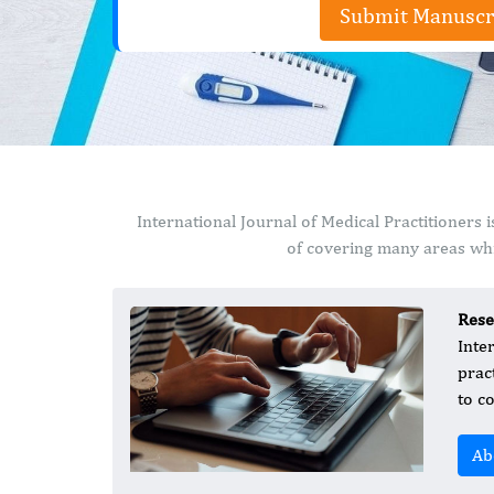
Submit Manuscr
International Journal of Medical Practitioners
of covering many areas whi
Rese
Inte
prac
to c
Ab