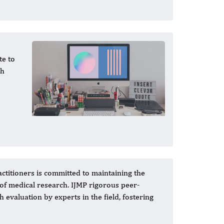
te to
gh
actitioners is committed to maintaining the
 of medical research. IJMP rigorous peer-
valuation by experts in the field, fostering