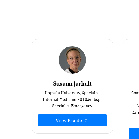
Susann Jarhult
Uppsala University, Specialist
Cons
Internal Medicine 2010,&nbsp; ​
Specialist Emergency.
L
Card
View Profile