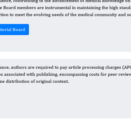
llence, contributing to the advancement of medical knowledge on 
he Board members are instrumental in maintaining the high standa
ction to meet the evolving needs of the medical community and soc
itorial Board
nce, authors are required to pay article processing charges (APC
es associated with publishing, encompassing costs for peer review
ne distribution of original content.