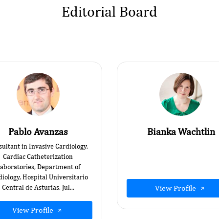
Editorial Board
Pablo Avanzas
Bianka Wachtlin
ultant in Invasive Cardiology,
Cardiac Catheterization
aboratories, Department of
iology, Hospital Universitario
Central de Asturias, Jul...
View Profile
View Profile