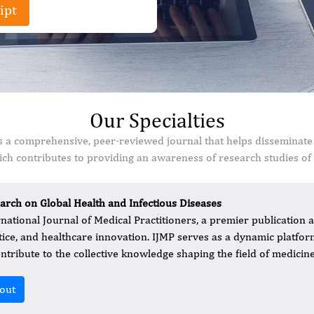
ipt
Our Specialties
 is a comprehensive, peer-reviewed journal that helps disseminate
ch contributes to providing an awareness of research studies of s
arch on Global Health and Infectious Diseases
rnational Journal of Medical Practitioners, a premier publication at
tice, and healthcare innovation. IJMP serves as a dynamic platfo
ontribute to the collective knowledge shaping the field of medicine
out