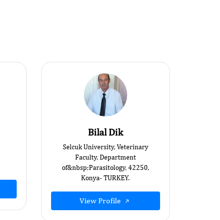
Bilal Dik
Selcuk University, Veterinary
Faculty, Department
of&nbsp;Parasitology, 42250,
Konya- TURKEY.
View Profile