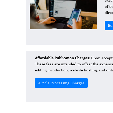
exce
of t
dire
Ed
Affordable Publication Charges:
Upon accepta
These fees are intended to offset the expens
editing, production, website hosting, and onli
Article Processing Charges