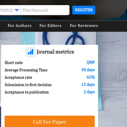
REGISTER
TOPICS
For Authors
For Editors
For Reviewers
Journal metrics
IJMP
Short code
30 days
Average Processing Time
62%
Acceptance rate
12 days
Submission to first decision
2 days
Acceptance to publication
Call For Paper