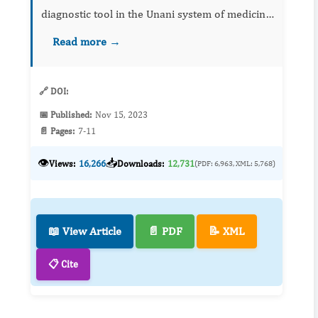
diagnostic tool in the Unani system of medicine.
Proper sample collection, handling, and
Read more →
identification are important to insure valid
results in uros...
🔗 DOI:
📅 Published:
Nov 15, 2023
📄 Pages:
7-11
👁️
📥
Views:
16,266
Downloads:
12,731
(PDF: 6,963, XML: 5,768)
📖 View Article
📄 PDF
📝 XML
📋 Cite