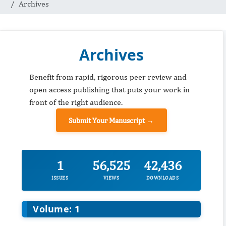
Archives
Archives
Benefit from rapid, rigorous peer review and
open access publishing that puts your work in
front of the right audience.
Submit Your Manuscript →
1
56,525
42,436
ISSUES
VIEWS
DOWNLOADS
Volume: 1