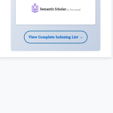
🤖
Semantic Scholar
AI-Powered
View Complete Indexing List →
Rivers State University
Azuonwu Obioma, Somba Nyenwere