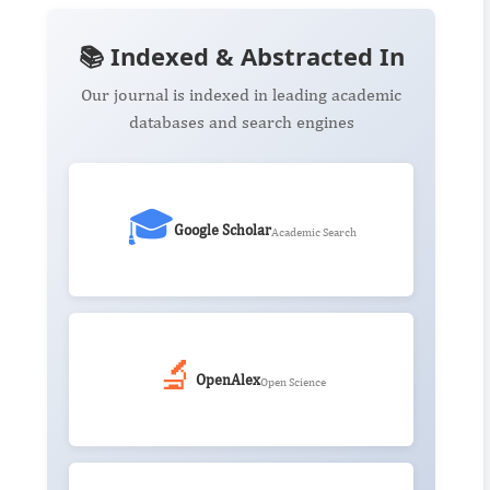
📚 Indexed & Abstracted In
Our journal is indexed in leading academic
databases and search engines
🎓
Google Scholar
Academic Search
🔬
OpenAlex
Open Science