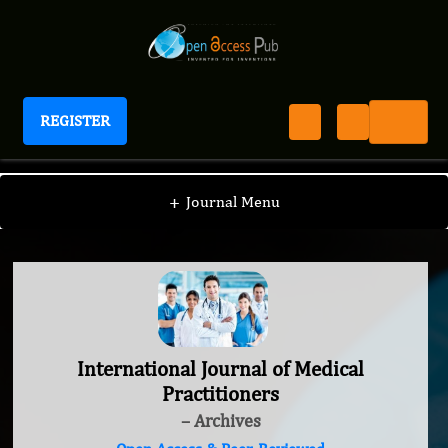
REGISTER
International Journal of Medical Practitioners
+
Journal Menu
International Journal of Medical
Practitioners
– Archives