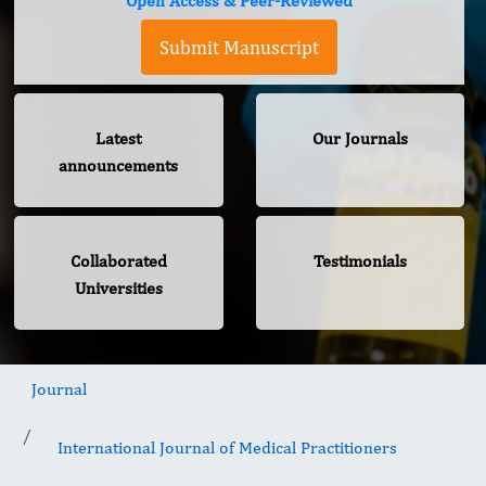
Open Access & Peer-Reviewed
Submit Manuscript
Latest
Our Journals
announcements
Collaborated
Testimonials
Universities
Journal
International Journal of Medical Practitioners