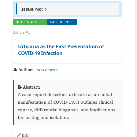
Issue No: 1
🌐 OPEN ACCESS
CASE-REPORT
Article #1
Urticaria as the First Presentation of
COVID-19 Infection
👤 Authors:
Sanavi Suzan
📝 Abstract:
A case report describes urticaria as an initial
manifestation of COVID‑19. It outlines clinical
course, differential diagnosis, and implications
for testing and isolation.
🔗 DOI: