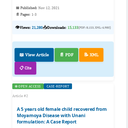
📅 Published:
Nov 12, 2021
📄 Pages:
1-3
👁️
📥
Views:
21,280
Downloads:
15,133
(PDF: 8,153, XML: 6,980)
📖 View Article
📄 PDF
📝 XML
📋 Cite
🌐 OPEN ACCESS
CASE-REPORT
Article #2
A 5 years old female child recovered from
Moyamoya Disease with Unani
formulation: A Case Report