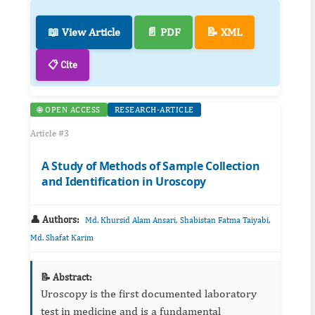
📖 View Article
📄 PDF
📝 XML
📋 Cite
🌐 OPEN ACCESS
RESEARCH-ARTICLE
Article #3
A Study of Methods of Sample Collection
and Identification in Uroscopy
👤 Authors:
,
,
Md. Khursid Alam Ansari
Shabistan Fatma Taiyabi
Md. Shafat Karim
📝 Abstract:
Uroscopy is the first documented laboratory
test in medicine and is a fundamental