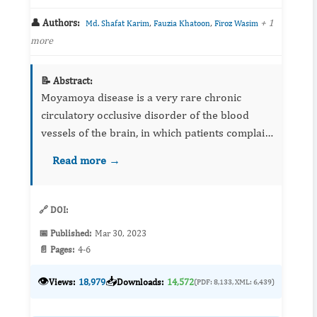
👤 Authors:
,
,
+ 1
Md. Shafat Karim
Fauzia Khatoon
Firoz Wasim
more
📝 Abstract:
Moyamoya disease is a very rare chronic
circulatory occlusive disorder of the blood
vessels of the brain, in which patients complain
of headache, seizure, weakness, and sometimes
Read more →
paralysis. A 5 years old female child with a ...
🔗 DOI:
📅 Published:
Mar 30, 2023
📄 Pages:
4-6
👁️
📥
Views:
18,979
Downloads:
14,572
(PDF: 8,133, XML: 6,439)