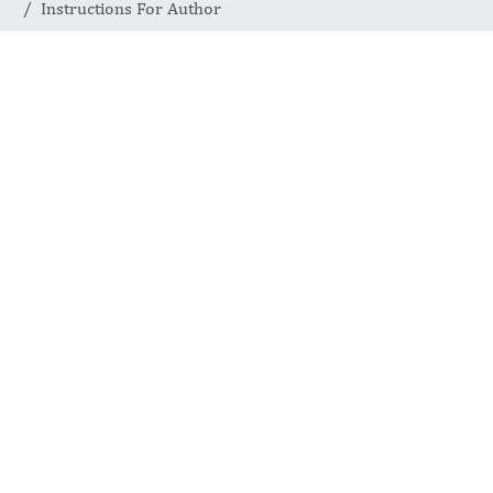
Instructions For Author
AUTHOR PREPARATION AND
SUBMISSION STANDARDS
Instructions for
Authors