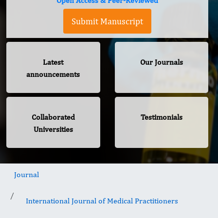
Open Access & Peer-Reviewed
Submit Manuscript
Latest
Our Journals
announcements
Collaborated
Testimonials
Universities
Journal
International Journal of Medical Practitioners