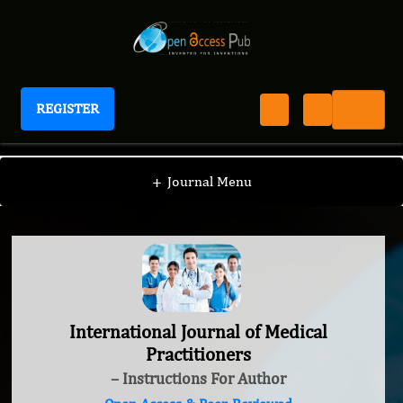
REGISTER
International Journal of Medical Practitioners
+
Journal Menu
International Journal of Medical
Practitioners
– Instructions For Author