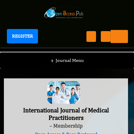
REGISTER
International Journal of Medical Practitioners
+
Journal Menu
International Journal of Medical
Practitioners
– Membership