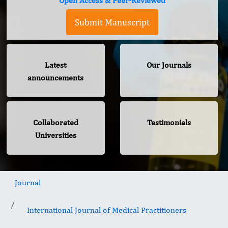
Open Access & Peer-Reviewed
Submit Manuscript
Latest
Our Journals
announcements
Collaborated
Testimonials
Universities
Journal
International Journal of Medical Practitioners