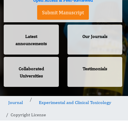
Open Access & Peer-Reviewed
Submit Manuscript
Latest
Our Journals
announcements
Collaborated
Testimonials
Universities
Journal
Experimental and Clinical Toxicology
Copyright License