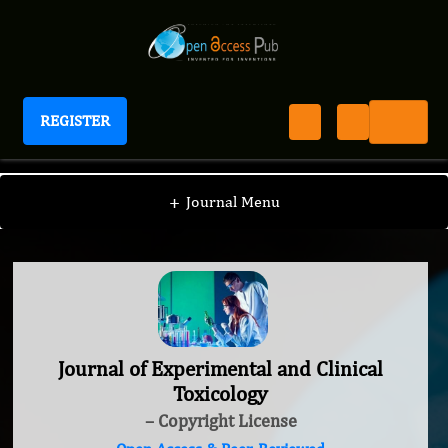
REGISTER
Journal of Experimental and Clinical Toxicology
+
Journal Menu
Journal of Experimental and Clinical
Toxicology
– Copyright License