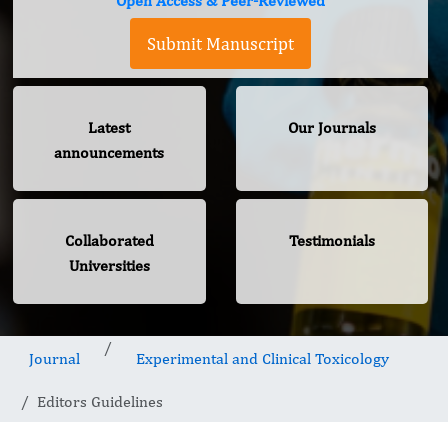
Open Access & Peer-Reviewed
Submit Manuscript
Latest
Our Journals
announcements
Collaborated
Testimonials
Universities
Journal
Experimental and Clinical Toxicology
Editors Guidelines