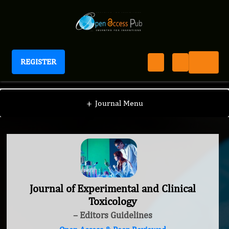
REGISTER
Journal of Experimental and Clinical Toxicology
+
Journal Menu
Journal of Experimental and Clinical
Toxicology
– Editors Guidelines