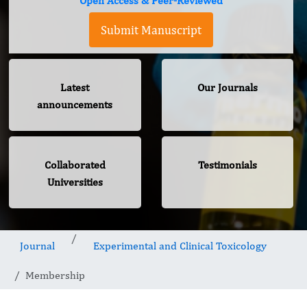
Open Access & Peer-Reviewed
Submit Manuscript
Latest
Our Journals
announcements
Collaborated
Testimonials
Universities
Journal
Experimental and Clinical Toxicology
Membership