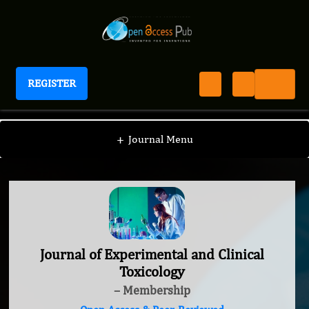
REGISTER
Journal of Experimental and Clinical Toxicology
+
Journal Menu
Journal of Experimental and Clinical
Toxicology
– Membership