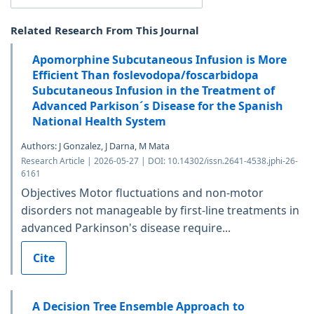
Related Research From This Journal
Apomorphine Subcutaneous Infusion is More
Efficient Than foslevodopa/foscarbidopa
Subcutaneous Infusion in the Treatment of
Advanced Parkison´s Disease for the Spanish
National Health System
Authors: J Gonzalez, J Darna, M Mata
Research Article | 2026-05-27 | DOI: 10.14302/issn.2641-4538.jphi-26-
6161
Objectives Motor fluctuations and non-motor
disorders not manageable by first-line treatments in
advanced Parkinson's disease require...
Cite
A Decision Tree Ensemble Approach to