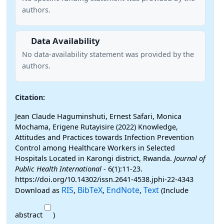
authors.
Data Availability
No data-availability statement was provided by the
authors.
Citation:
Jean Claude Haguminshuti, Ernest Safari, Monica
Mochama, Erigene Rutayisire (2022) Knowledge,
Attitudes and Practices towards Infection Prevention
Control among Healthcare Workers in Selected
Hospitals Located in Karongi district, Rwanda.
Journal of
Public Health International
- 6(1):11-23.
https://doi.org/10.14302/issn.2641-4538.jphi-22-4343
RIS
BibTeX
EndNote
Text
Download as
,
,
,
(Include
abstract
)