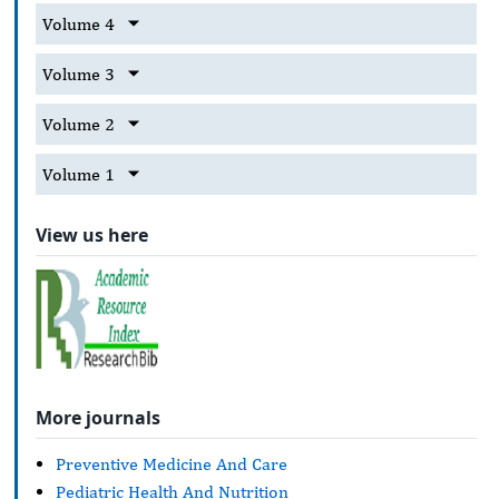
Volume 4
Volume 3
Volume 2
Volume 1
View us here
More journals
Preventive Medicine And Care
Pediatric Health And Nutrition