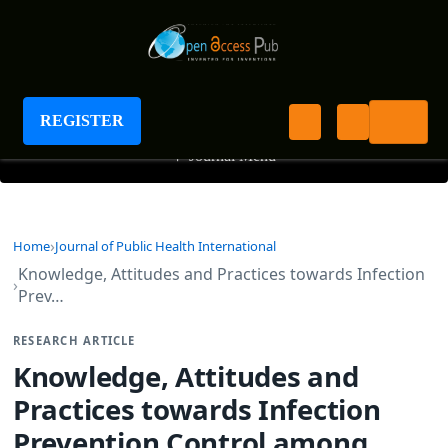
Journal of Public Health International
REGISTER
+
Journal Menu
Home
Journal of Public Health International
Knowledge, Attitudes and Practices towards Infection
Prev…
RESEARCH ARTICLE
Knowledge, Attitudes and
Practices towards Infection
Prevention Control among