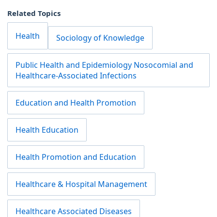
Related Topics
Health
Sociology of Knowledge
Public Health and Epidemiology Nosocomial and
Healthcare-Associated Infections
Education and Health Promotion
Health Education
Health Promotion and Education
Healthcare & Hospital Management
Healthcare Associated Diseases