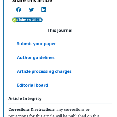
Share this article
Claim to ORCID
This Journal
Submit your paper
Author guidelines
Article processing charges
Editorial board
Article Integrity
Corrections & retractions:
any corrections or
retractions for this article will be published on this