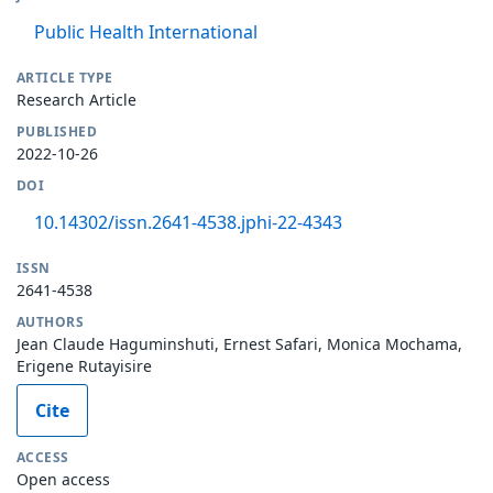
Public Health International
ARTICLE TYPE
Research Article
PUBLISHED
2022-10-26
DOI
10.14302/issn.2641-4538.jphi-22-4343
ISSN
2641-4538
AUTHORS
Jean Claude Haguminshuti, Ernest Safari, Monica Mochama,
Erigene Rutayisire
Cite
ACCESS
Open access