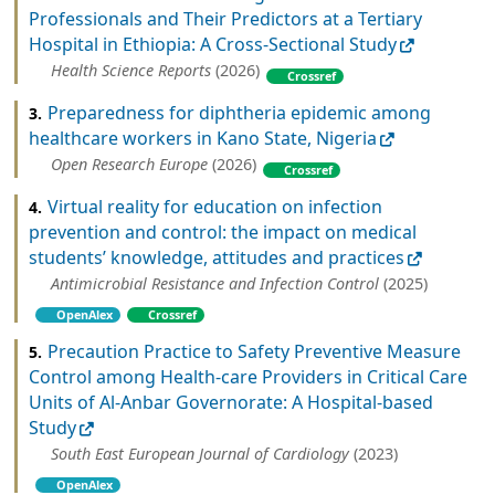
Professionals and Their Predictors at a Tertiary
Hospital in Ethiopia: A Cross‐Sectional Study
Health Science Reports
(2026)
Crossref
Preparedness for diphtheria epidemic among
3.
healthcare workers in Kano State, Nigeria
Open Research Europe
(2026)
Crossref
Virtual reality for education on infection
4.
prevention and control: the impact on medical
students’ knowledge, attitudes and practices
Antimicrobial Resistance and Infection Control
(2025)
OpenAlex
Crossref
Precaution Practice to Safety Preventive Measure
5.
Control among Health-care Providers in Critical Care
Units of Al-Anbar Governorate: A Hospital-based
Study
South East European Journal of Cardiology
(2023)
OpenAlex