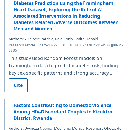
Diabetes Prediction using the Framingham
Heart Dataset, Exploring the Role of AI-
Associated Interventions in Reducing
Diabetes-Related Adverse Outcomes Between
Men and Women
Authors: Y. Talbert Patricia, Reid Korin, Smith Donald
Research Article | 2025-12-29 | DOI: 10.14302/issn.2641-4538.jphi-25-
5886
This study used Random Forest models on
Framingham data to predict diabetes risk, finding
key sex-specific patterns and strong accuracy...
Cite
Factors Contributing to Domestic Violence
Among HIV-Discordant Couples in Kicukiro
District, Rwanda
Authors: Uwineza Neema, Mochama Monica, Rosemary Okova, de