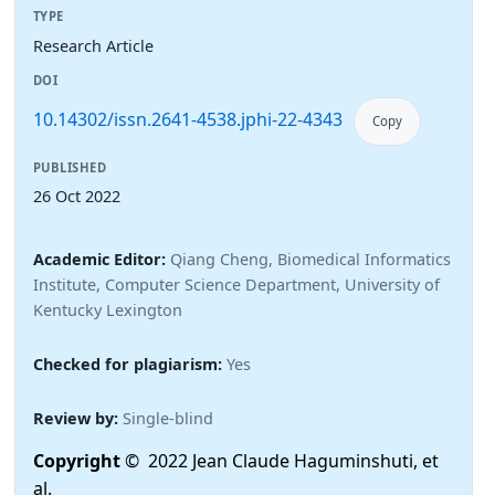
TYPE
Research Article
DOI
10.14302/issn.2641-4538.jphi-22-4343
Copy
PUBLISHED
26 Oct 2022
Academic Editor:
Qiang Cheng, Biomedical Informatics
Institute, Computer Science Department, University of
Kentucky Lexington
Checked for plagiarism:
Yes
Review by:
Single-blind
Copyright
© 2022 Jean Claude Haguminshuti, et
al.