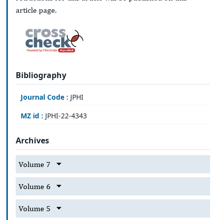
article page.
Bibliography
Journal Code :
JPHI
MZ id :
JPHI-22-4343
Archives
Volume 7
Volume 6
Volume 5