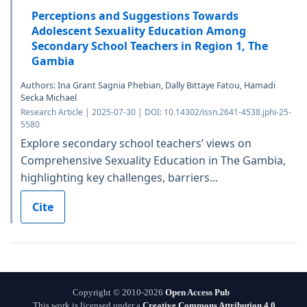
Perceptions and Suggestions Towards
Adolescent Sexuality Education Among
Secondary School Teachers in Region 1, The
Gambia
Authors: Ina Grant Sagnia Phebian, Dally Bittaye Fatou, Hamadi
Secka Michael
Research Article | 2025-07-30 | DOI: 10.14302/issn.2641-4538.jphi-25-
5580
Explore secondary school teachers’ views on
Comprehensive Sexuality Education in The Gambia,
highlighting key challenges, barriers...
Cite
Copyright © 2010-2026
Open Access Pub
This work is licensed under a
Creative Commons Attribution 4.0