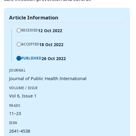
Article Information
12 Oct 2022
RECEIVED
18 Oct 2022
ACCEPTED
26 Oct 2022
PUBLISHED
JOURNAL
Journal of Public Health International
VOLUME / ISSUE
Vol 6, Issue 1
PAGES
11–23
ISSN
2641-4538