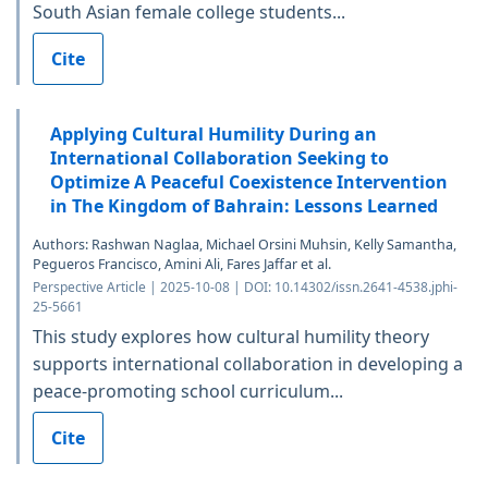
South Asian female college students...
Cite
Applying Cultural Humility During an
International Collaboration Seeking to
Optimize A Peaceful Coexistence Intervention
in The Kingdom of Bahrain: Lessons Learned
Authors: Rashwan Naglaa, Michael Orsini Muhsin, Kelly Samantha,
Pegueros Francisco, Amini Ali, Fares Jaffar et al.
Perspective Article | 2025-10-08 | DOI: 10.14302/issn.2641-4538.jphi-
25-5661
This study explores how cultural humility theory
supports international collaboration in developing a
peace-promoting school curriculum...
Cite