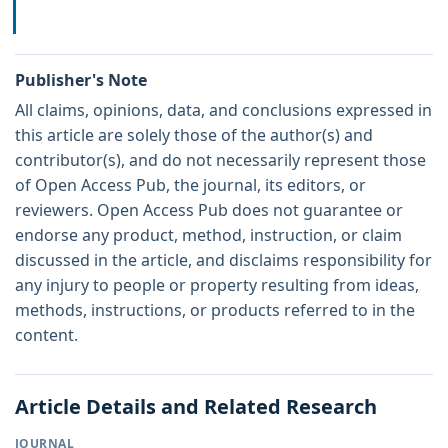
Publisher's Note
All claims, opinions, data, and conclusions expressed in
this article are solely those of the author(s) and
contributor(s), and do not necessarily represent those
of Open Access Pub, the journal, its editors, or
reviewers. Open Access Pub does not guarantee or
endorse any product, method, instruction, or claim
discussed in the article, and disclaims responsibility for
any injury to people or property resulting from ideas,
methods, instructions, or products referred to in the
content.
Article Details and Related Research
JOURNAL