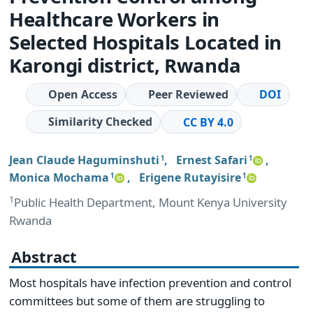
Healthcare Workers in
Selected Hospitals Located in
Karongi district, Rwanda
Open Access
Peer Reviewed
DOI
Similarity Checked
CC BY 4.0
Jean Claude Haguminshuti
,
Ernest Safari
,
1
1
Monica Mochama
,
Erigene Rutayisire
1
1
1
Public Health Department, Mount Kenya University
Rwanda
Abstract
Most hospitals have infection prevention and control
committees but some of them are struggling to