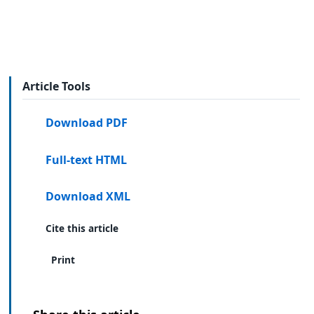
Article Tools
Download PDF
Full-text HTML
Download XML
Cite this article
Print