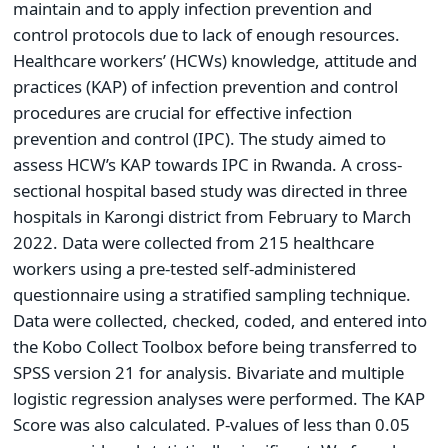
maintain and to apply infection prevention and
control protocols due to lack of enough resources.
Healthcare workers’ (HCWs) knowledge, attitude and
practices (KAP) of infection prevention and control
procedures are crucial for effective infection
prevention and control (IPC). The study aimed to
assess HCW’s KAP towards IPC in Rwanda. A cross-
sectional hospital based study was directed in three
hospitals in Karongi district from February to March
2022. Data were collected from 215 healthcare
workers using a pre-tested self-administered
questionnaire using a stratified sampling technique.
Data were collected, checked, coded, and entered into
the Kobo Collect Toolbox before being transferred to
SPSS version 21 for analysis. Bivariate and multiple
logistic regression analyses were performed. The KAP
Score was also calculated. P-values of less than 0.05