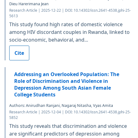
Dieu Harerimana Jean
Research Article | 2025-12-22 | DOI: 10.14302/issn.2641-4538.jphi-25-
5613
This study found high rates of domestic violence
among HIV discordant couples in Rwanda, linked to
socio-economic, behavioral, and...
Cite
Addressing an Overlooked Population: The
Role of Discrimination and Violence in
Depression Among South Asian Female
College Students
Authors: Anirudhan Ranjani, Nagaraj Nitasha, Vyas Amita
Research Article | 2025-12-04 | DOI: 10.14302/issn.2641-4538.jphi-25-
5852
This study reveals that discrimination and violence
are significant predictors of depression among