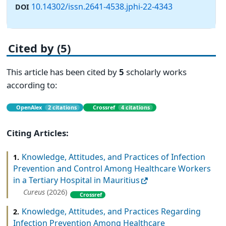
10.14302/issn.2641-4538.jphi-22-4343
DOI
Cited by (5)
This article has been cited by
5
scholarly works
according to:
OpenAlex
2 citations
Crossref
4 citations
Citing Articles:
Knowledge, Attitudes, and Practices of Infection
1.
Prevention and Control Among Healthcare Workers
in a Tertiary Hospital in Mauritius
Cureus
(2026)
Crossref
Knowledge, Attitudes, and Practices Regarding
2.
Infection Prevention Among Healthcare