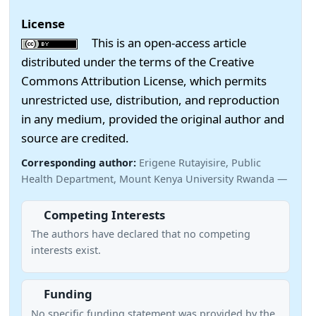
License
This is an open-access article
distributed under the terms of the Creative
Commons Attribution License, which permits
unrestricted use, distribution, and reproduction
in any medium, provided the original author and
source are credited.
Corresponding author:
Erigene Rutayisire, Public
Health Department, Mount Kenya University Rwanda —
Competing Interests
The authors have declared that no competing
interests exist.
Funding
No specific funding statement was provided by the