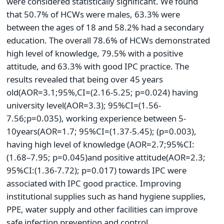
were considered statistically significant. We found
that 50.7% of HCWs were males, 63.3% were
between the ages of 18 and 58.2% had a secondary
education. The overall 78.6% of HCWs demonstrated
high level of knowledge, 79.5% with a positive
attitude, and 63.3% with good IPC practice. The
results revealed that being over 45 years
old(AOR=3.1;95%,CI=(2.16-5.25; p=0.024) having
university level(AOR=3.3); 95%CI=(1.56-
7.56;p=0.035), working experience between 5-
10years(AOR=1.7; 95%CI=(1.37-5.45); (p=0.003),
having high level of knowledge (AOR=2.7;95%CI:
(1.68–7.95; p=0.045)and positive attitude(AOR=2.3;
95%CI:(1.36-7.72); p=0.017) towards IPC were
associated with IPC good practice. Improving
institutional supplies such as hand hygiene supplies,
PPE, water supply and other facilities can improve
safe infection prevention and control.