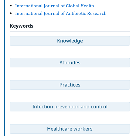
International Journal of Global Health
International Journal of Antibiotic Research
Keywords
Knowledge
Attitudes
Practices
Infection prevention and control
Healthcare workers