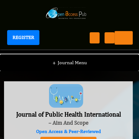
REGISTER
Journal of Public Health International
+
Journal Menu
Journal of Public Health International
– Aim And Scope
Open Access & Peer-Reviewed