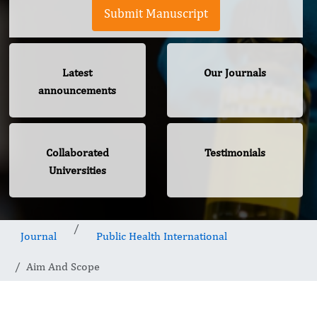
Submit Manuscript
Latest
Our Journals
announcements
Collaborated
Testimonials
Universities
Journal
Public Health International
Aim And Scope