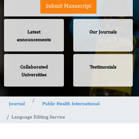
Submit Manuscript
Latest
Our Journals
announcements
Collaborated
Testimonials
Universities
Journal
Public Health International
Language Editing Service