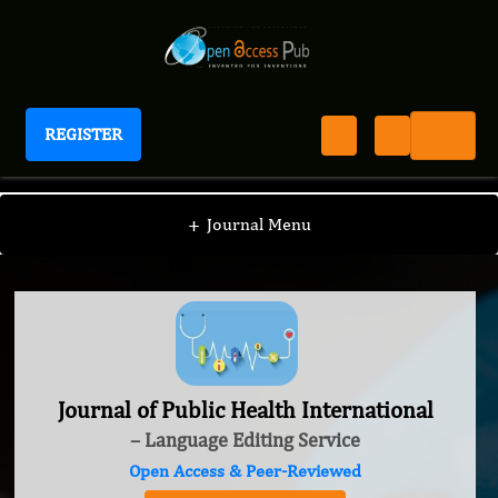
REGISTER
Journal of Public Health International
+
Journal Menu
Journal of Public Health International
– Language Editing Service
Open Access & Peer-Reviewed