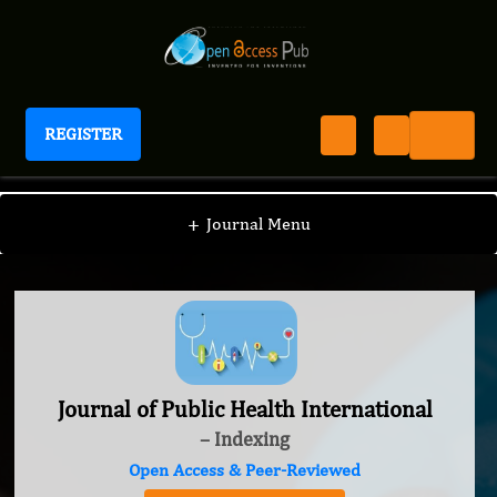
REGISTER
Journal of Public Health International
+
Journal Menu
Journal of Public Health International
– Indexing
Open Access & Peer-Reviewed