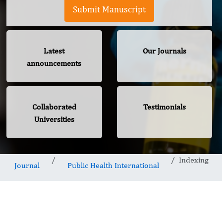
Submit Manuscript
Latest
Our Journals
announcements
Collaborated
Testimonials
Universities
Indexing
Journal
Public Health International