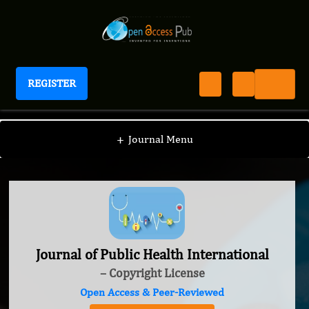
REGISTER
Journal of Public Health International
+
Journal Menu
Journal of Public Health International
– Copyright License
Open Access & Peer-Reviewed