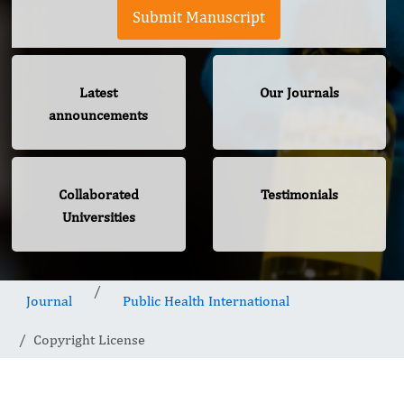
Submit Manuscript
Latest
Our Journals
announcements
Collaborated
Testimonials
Universities
Journal
Public Health International
Copyright License