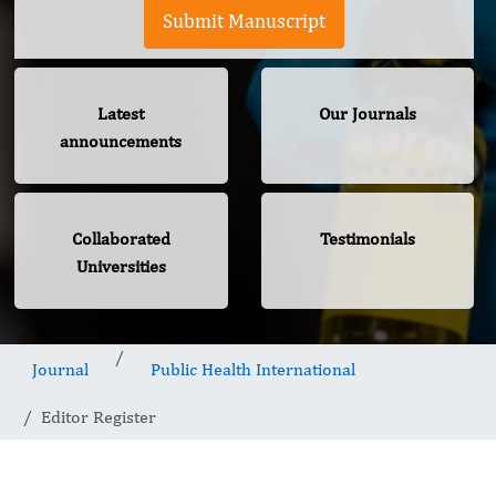
Submit Manuscript
Latest
Our Journals
announcements
Collaborated
Testimonials
Universities
Journal
Public Health International
Editor Register