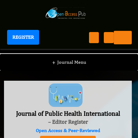
REGISTER
Journal of Public Health International
+
Journal Menu
Journal of Public Health International
– Editor Register
Open Access & Peer-Reviewed