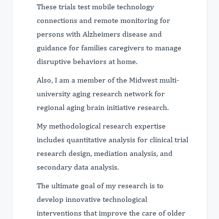
These trials test mobile technology
connections and remote monitoring for
persons with Alzheimers disease and
guidance for families caregivers to manage
disruptive behaviors at home.
Also, I am a member of the Midwest multi-
university aging research network for
regional aging brain initiative research.
My methodological research expertise
includes quantitative analysis for clinical trial
research design, mediation analysis, and
secondary data analysis.
The ultimate goal of my research is to
develop innovative technological
interventions that improve the care of older