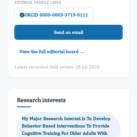
EXTERNAL PROFILE LINKS
ORCID 0000-0003-3719-0111
✓
Send an email
View the full editorial board →
Latest recorded field review 28 Jul 2026
Research interests
My Major Research Interest Is To Develop
Behavior-Based Interventions To Provide
Cognitive Training For Older Adults With