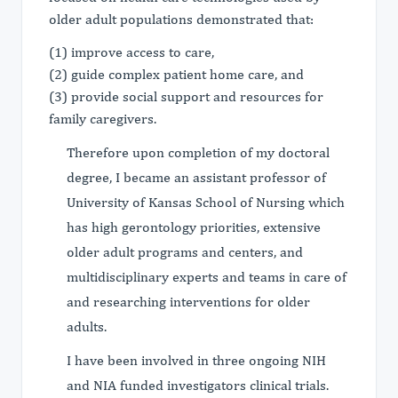
older adult populations demonstrated that:
(1) improve access to care,
(2) guide complex patient home care, and
(3) provide social support and resources for
family caregivers.
Therefore upon completion of my doctoral
degree, I became an assistant professor of
University of Kansas School of Nursing which
has high gerontology priorities, extensive
older adult programs and centers, and
multidisciplinary experts and teams in care of
and researching interventions for older
adults.
I have been involved in three ongoing NIH
and NIA funded investigators clinical trials.