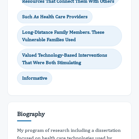
Resources That Connect Them With Others
Such As Health Care Providers
Long-Distance Family Members. These
Vulnerable Families Used
Valued Technology-Based Interventions
That Were Both Stimulating
Informative
Biography
My program of research including a dissertation
focused on health care technologies used by