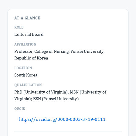
AT A GLANCE
ROLE
Editorial Board
AFFILIATION
Professor, College of Nursing, Yonsei University,
Republic of Korea
LOCATION
South Korea
QUALIFICATION
PhD (University of Virginia); MSN (University of
Virginia); BSN (Yonsei University)
ORCID
https://orcid.org/0000-0003-3719-0111