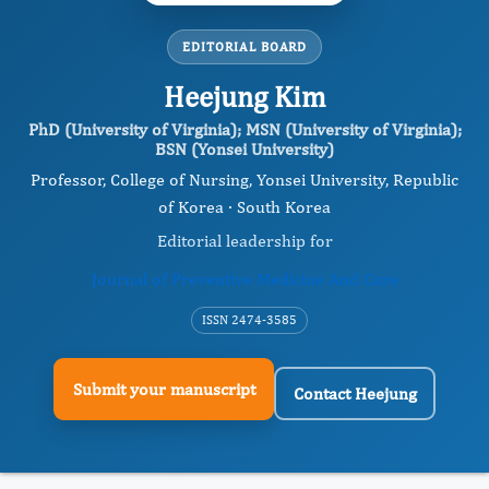
EDITORIAL BOARD
Heejung Kim
PhD (University of Virginia); MSN (University of Virginia);
BSN (Yonsei University)
Professor, College of Nursing, Yonsei University, Republic
of Korea · South Korea
Editorial leadership for
Journal of Preventive Medicine And Care
ISSN 2474-3585
Submit your manuscript
Contact Heejung