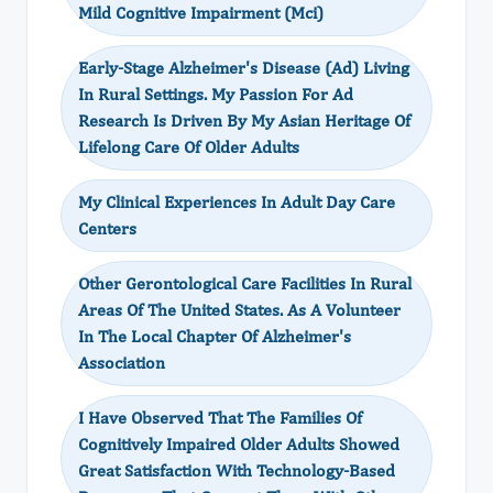
Mild Cognitive Impairment (Mci)
Early-Stage Alzheimer's Disease (Ad) Living
In Rural Settings. My Passion For Ad
Research Is Driven By My Asian Heritage Of
Lifelong Care Of Older Adults
My Clinical Experiences In Adult Day Care
Centers
Other Gerontological Care Facilities In Rural
Areas Of The United States. As A Volunteer
In The Local Chapter Of Alzheimer's
Association
I Have Observed That The Families Of
Cognitively Impaired Older Adults Showed
Great Satisfaction With Technology-Based