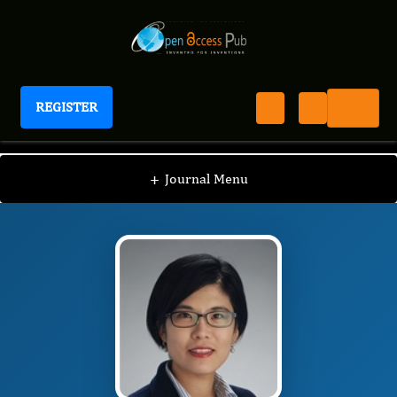
REGISTER
Journal of Preventive Medicine And Care
JPMC
Editorial Board
/
/
Heejung Kim
+
Journal Menu