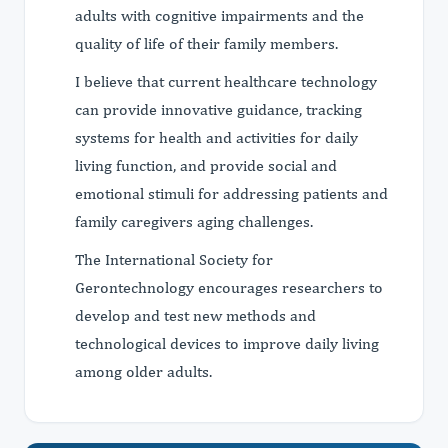
adults with cognitive impairments and the
quality of life of their family members.
I believe that current healthcare technology
can provide innovative guidance, tracking
systems for health and activities for daily
living function, and provide social and
emotional stimuli for addressing patients and
family caregivers aging challenges.
The International Society for
Gerontechnology encourages researchers to
develop and test new methods and
technological devices to improve daily living
among older adults.