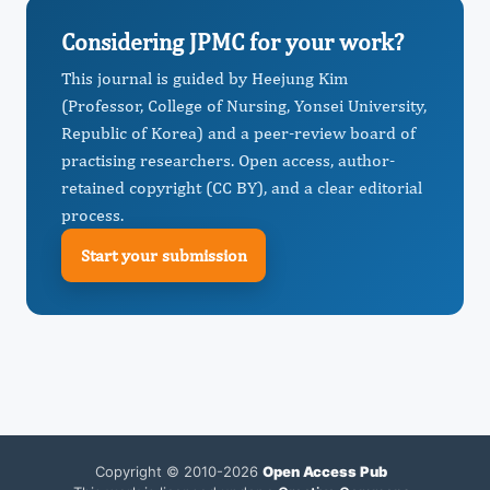
Considering JPMC for your work?
This journal is guided by Heejung Kim
(Professor, College of Nursing, Yonsei University,
Republic of Korea) and a peer-review board of
practising researchers. Open access, author-
retained copyright (CC BY), and a clear editorial
process.
Start your submission
Copyright © 2010-2026
Open Access Pub