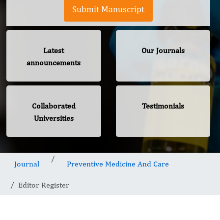
Submit Manuscript
Latest
Our Journals
announcements
Collaborated
Testimonials
Universities
Journal
Preventive Medicine And Care
Editor Register