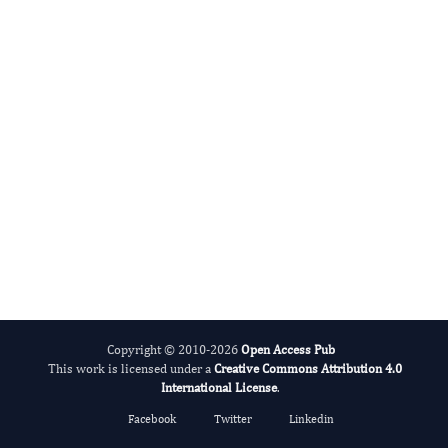
International Journal of Global Health
Copyright © 2010-2026
Open Access Pub
This work is licensed under a
Creative Commons Attribution 4.0
International License
.
Facebook
Twitter
Linkedin