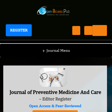
REGISTER
Journal of Preventive Medicine And Care
+
Journal Menu
Journal of Preventive Medicine And Care
– Editor Register
Open Access & Peer-Reviewed