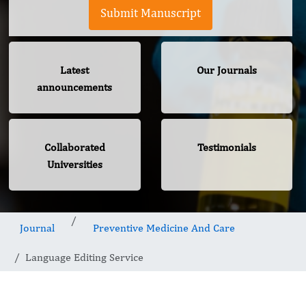
Submit Manuscript
Latest
Our Journals
announcements
Collaborated
Testimonials
Universities
Journal
Preventive Medicine And Care
Language Editing Service