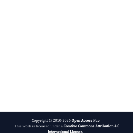
Public Health International
International Journal of Global Health
Copyright © 2010-2026
Open Access Pub
This work is licensed under a
Creative Commons Attribution 4.0
International License
.