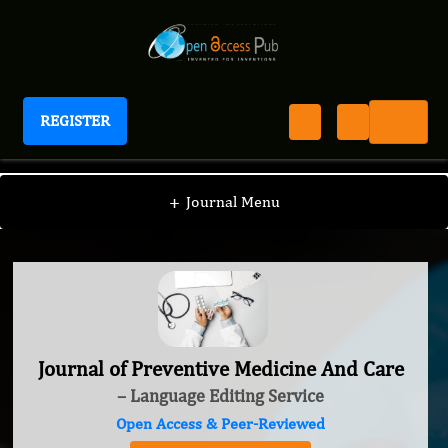
REGISTER
Journal of Preventive Medicine And Care
+
Journal Menu
Journal of Preventive Medicine And Care
– Language Editing Service
Open Access & Peer-Reviewed