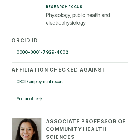
RESEARCH FOCUS
Physiology, public health and
electrophysiology.
ORCID ID
0000-0001-7929-4002
AFFILIATION CHECKED AGAINST
ORCID employment record
Full profile
ASSOCIATE PROFESSOR OF
COMMUNITY HEALTH
SCIENCES