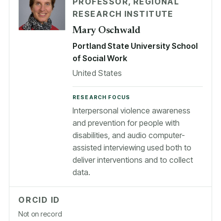
PROFESSOR, REGIONAL
RESEARCH INSTITUTE
Mary Oschwald
Portland State University School
of Social Work
United States
RESEARCH FOCUS
Interpersonal violence awareness
and prevention for people with
disabilities, and audio computer-
assisted interviewing used both to
deliver interventions and to collect
data.
ORCID ID
Not on record