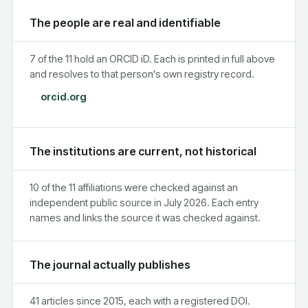
The people are real and identifiable
7 of the 11 hold an ORCID iD. Each is printed in full above
and resolves to that person's own registry record.
orcid.org
The institutions are current, not historical
10 of the 11 affiliations were checked against an
independent public source in July 2026. Each entry
names and links the source it was checked against.
The journal actually publishes
41 articles since 2015, each with a registered DOI.