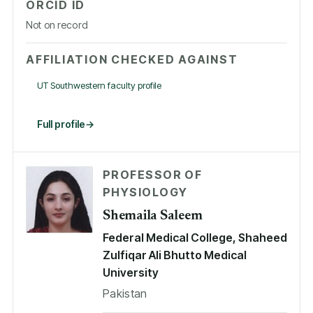
ORCID ID
Not on record
AFFILIATION CHECKED AGAINST
UT Southwestern faculty profile
Full profile
PROFESSOR OF
PHYSIOLOGY
Shemaila Saleem
Federal Medical College, Shaheed
Zulfiqar Ali Bhutto Medical
University
Pakistan