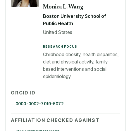
Monica L. Wang
Boston University School of
Public Health
United States
RESEARCH FOCUS
Childhood obesity, health disparities,
diet and physical activity, family-
based interventions and social
epidemiology.
ORCID ID
0000-0002-7019-5072
AFFILIATION CHECKED AGAINST