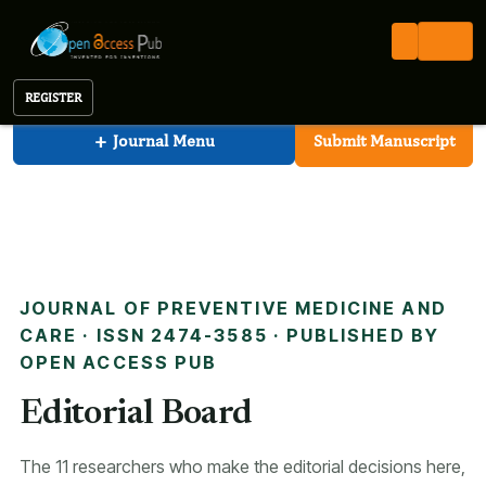
Preventive Medicine And Care
Open Access Pub
JPMC
Editorial Board
Journal of Preventive Medicine And Care
REGISTER
+
Journal Menu
Submit Manuscript
JOURNAL OF PREVENTIVE MEDICINE AND
CARE · ISSN 2474-3585 · PUBLISHED BY
OPEN ACCESS PUB
Editorial Board
The 11 researchers who make the editorial decisions here,