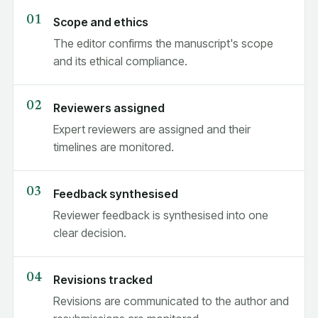
Scope and ethics
The editor confirms the manuscript's scope
and its ethical compliance.
Reviewers assigned
Expert reviewers are assigned and their
timelines are monitored.
Feedback synthesised
Reviewer feedback is synthesised into one
clear decision.
Revisions tracked
Revisions are communicated to the author and