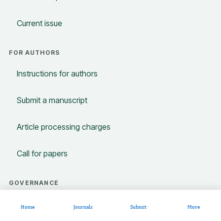
Current issue
FOR AUTHORS
Instructions for authors
Submit a manuscript
Article processing charges
Call for papers
GOVERNANCE
Editorial policies
Home
Journals
Submit
More