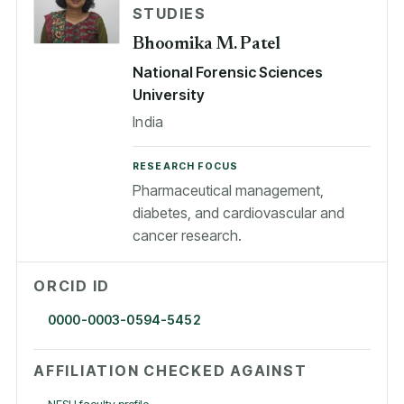
STUDIES
Bhoomika M. Patel
National Forensic Sciences
University
India
RESEARCH FOCUS
Pharmaceutical management,
diabetes, and cardiovascular and
cancer research.
ORCID ID
0000-0003-0594-5452
AFFILIATION CHECKED AGAINST