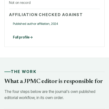
Not on record
AFFILIATION CHECKED AGAINST
Published author affiliation, 2024
Full profile
THE WORK
What a JPMC editor is responsible for
The four steps below are the journal's own published
editorial workflow, in its own order.