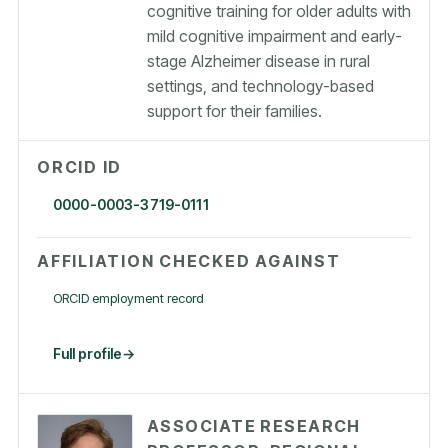
cognitive training for older adults with
mild cognitive impairment and early-
stage Alzheimer disease in rural
settings, and technology-based
support for their families.
ORCID ID
0000-0003-3719-0111
AFFILIATION CHECKED AGAINST
ORCID employment record
Full profile
ASSOCIATE RESEARCH