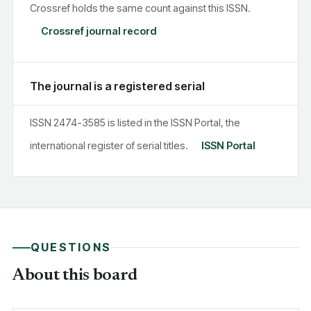
Crossref holds the same count against this ISSN.
Crossref journal record
The journal is a registered serial
ISSN 2474-3585 is listed in the ISSN Portal, the
international register of serial titles.
ISSN Portal
QUESTIONS
About this board