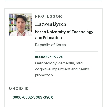
PROFESSOR
Haewon Byeon
Korea University of Technology
and Education
Republic of Korea
RESEARCH FOCUS
Gerontology, dementia, mild
cognitive impairment and health
promotion.
ORCID ID
0000-0002-3363-390X