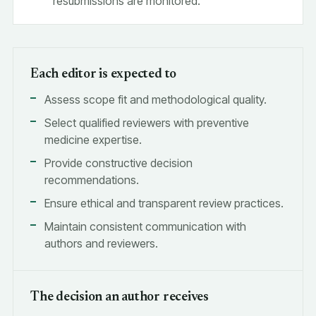
resubmissions are monitored.
Each editor is expected to
Assess scope fit and methodological quality.
Select qualified reviewers with preventive
medicine expertise.
Provide constructive decision
recommendations.
Ensure ethical and transparent review practices.
Maintain consistent communication with
authors and reviewers.
The decision an author receives