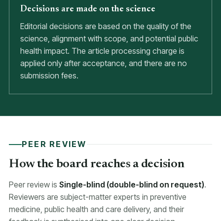
Decisions are made on the science
Editorial decisions are based on the quality of the
science, alignment with scope, and potential public
health impact. The article processing charge is
applied only after acceptance, and there are no
submission fees.
PEER REVIEW
How the board reaches a decision
Peer review is
Single-blind (double-blind on request)
.
Reviewers are subject-matter experts in preventive
medicine, public health and care delivery, and their