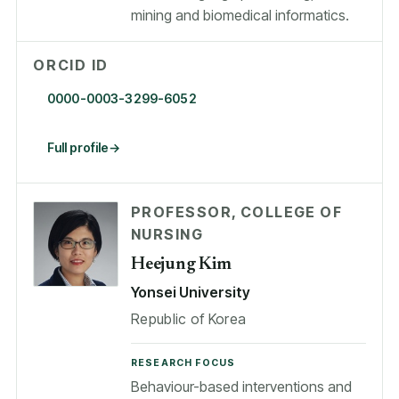
mining and biomedical informatics.
ORCID ID
0000-0003-3299-6052
Full profile
PROFESSOR, COLLEGE OF
NURSING
Heejung Kim
Yonsei University
Republic of Korea
RESEARCH FOCUS
Behaviour-based interventions and