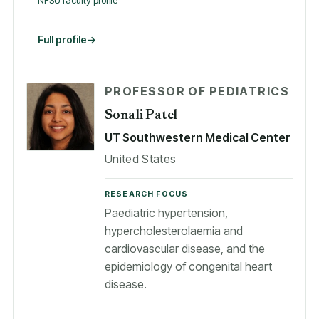
NFSU faculty profile
Full profile
PROFESSOR OF PEDIATRICS
Sonali Patel
UT Southwestern Medical Center
United States
RESEARCH FOCUS
Paediatric hypertension,
hypercholesterolaemia and
cardiovascular disease, and the
epidemiology of congenital heart
disease.