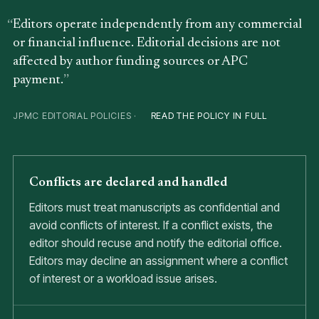
Editors operate independently from any commercial
or financial influence. Editorial decisions are not
affected by author funding sources or APC
payment.
JPMC EDITORIAL POLICIES ·
READ THE POLICY IN FULL
Conflicts are declared and handled
Editors must treat manuscripts as confidential and
avoid conflicts of interest. If a conflict exists, the
editor should recuse and notify the editorial office.
Editors may decline an assignment where a conflict
of interest or a workload issue arises.