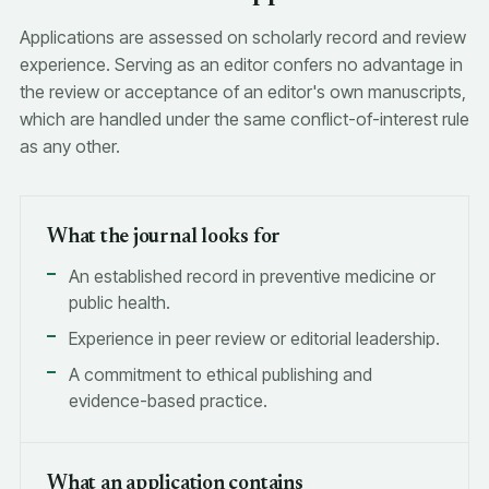
Applications are assessed on scholarly record and review
experience. Serving as an editor confers no advantage in
the review or acceptance of an editor's own manuscripts,
which are handled under the same conflict-of-interest rule
as any other.
What the journal looks for
An established record in preventive medicine or
public health.
Experience in peer review or editorial leadership.
A commitment to ethical publishing and
evidence-based practice.
What an application contains