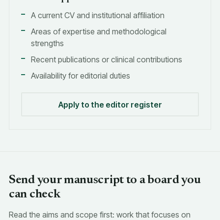
A current CV and institutional affiliation
Areas of expertise and methodological
strengths
Recent publications or clinical contributions
Availability for editorial duties
Apply to the editor register
Send your manuscript to a board you
can check
Read the aims and scope first: work that focuses on