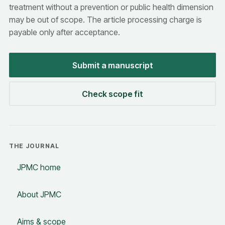
treatment without a prevention or public health dimension
may be out of scope. The article processing charge is
payable only after acceptance.
Submit a manuscript
Check scope fit
THE JOURNAL
JPMC home
About JPMC
Aims & scope