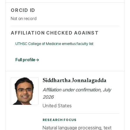
ORCID ID
Not on record
AFFILIATION CHECKED AGAINST
UTHSC College of Medicine emeritus faculty list
Full profile
Siddhartha Jonnalagadda
Affiliation under confirmation, July
2026
United States
RESEARCH FOCUS
Natural language processing, text