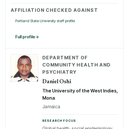
AFFILIATION CHECKED AGAINST
Portland State University staff profile
Full profile
DEPARTMENT OF
COMMUNITY HEALTH AND
PSYCHIATRY
Daniel Oshi
The University of the West Indies,
Mona
Jamaica
RESEARCH FOCUS
Global health, social epidemiology