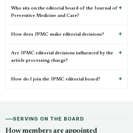
Who sits on the editorial board of the Journal of
Preventive Medicine and Care?
How does JPMC make editorial decisions?
Are JPMC editorial decisions influenced by the
article processing charge?
How do I join the JPMC editorial board?
SERVING ON THE BOARD
How members are appointed