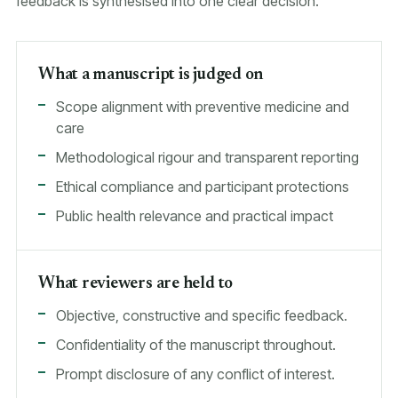
feedback is synthesised into one clear decision.
What a manuscript is judged on
Scope alignment with preventive medicine and
care
Methodological rigour and transparent reporting
Ethical compliance and participant protections
Public health relevance and practical impact
What reviewers are held to
Objective, constructive and specific feedback.
Confidentiality of the manuscript throughout.
Prompt disclosure of any conflict of interest.