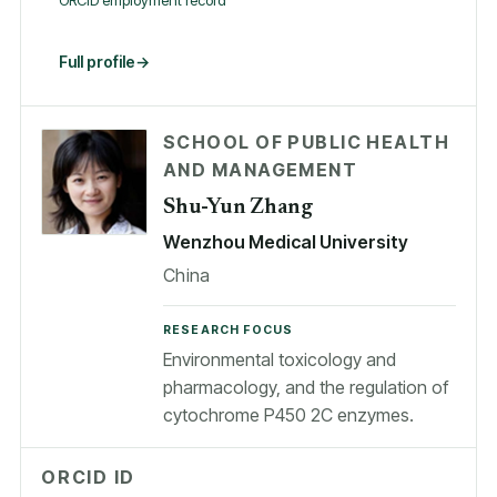
ORCID employment record
Full profile
SCHOOL OF PUBLIC HEALTH
AND MANAGEMENT
Shu-Yun Zhang
Wenzhou Medical University
China
RESEARCH FOCUS
Environmental toxicology and
pharmacology, and the regulation of
cytochrome P450 2C enzymes.
ORCID ID