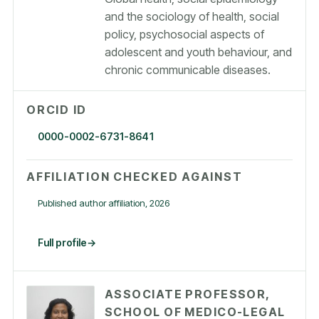
and the sociology of health, social
policy, psychosocial aspects of
adolescent and youth behaviour, and
chronic communicable diseases.
ORCID ID
0000-0002-6731-8641
AFFILIATION CHECKED AGAINST
Published author affiliation, 2026
Full profile
ASSOCIATE PROFESSOR,
SCHOOL OF MEDICO-LEGAL