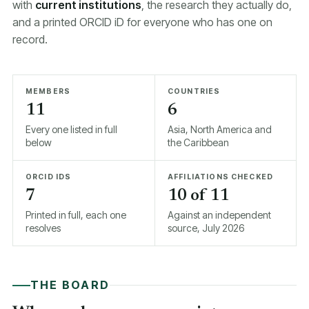
with
current institutions
, the research they actually do,
and a printed ORCID iD for everyone who has one on
record.
MEMBERS
COUNTRIES
11
6
Every one listed in full
Asia, North America and
below
the Caribbean
ORCID IDS
AFFILIATIONS CHECKED
7
10 of 11
Printed in full, each one
Against an independent
resolves
source, July 2026
THE BOARD