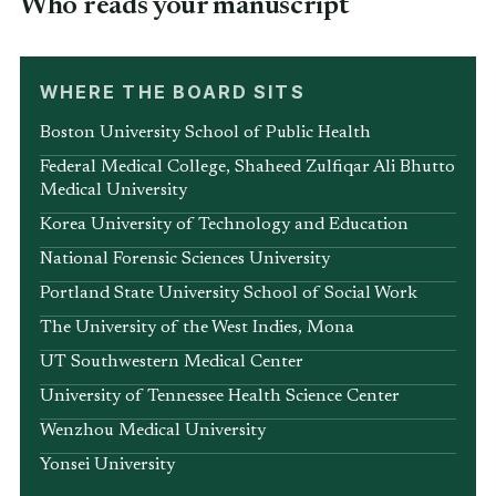
Who reads your manuscript
WHERE THE BOARD SITS
Boston University School of Public Health
Federal Medical College, Shaheed Zulfiqar Ali Bhutto
Medical University
Korea University of Technology and Education
National Forensic Sciences University
Portland State University School of Social Work
The University of the West Indies, Mona
UT Southwestern Medical Center
University of Tennessee Health Science Center
Wenzhou Medical University
Yonsei University