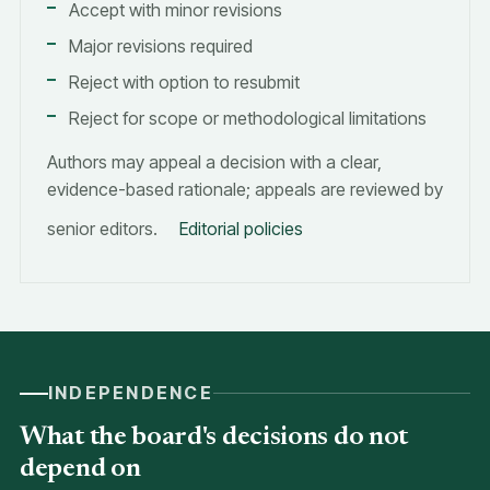
Accept with minor revisions
Major revisions required
Reject with option to resubmit
Reject for scope or methodological limitations
Authors may appeal a decision with a clear,
evidence-based rationale; appeals are reviewed by
senior editors.
Editorial policies
INDEPENDENCE
What the board's decisions do not
depend on