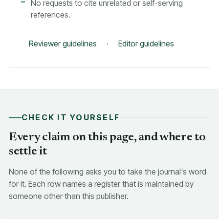
No requests to cite unrelated or self-serving
references.
Reviewer guidelines
·
Editor guidelines
CHECK IT YOURSELF
Every claim on this page, and where to
settle it
None of the following asks you to take the journal's word
for it. Each row names a register that is maintained by
someone other than this publisher.