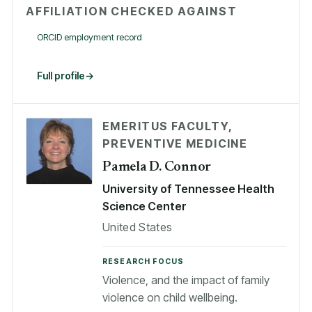
AFFILIATION CHECKED AGAINST
ORCID employment record
Full profile
EMERITUS FACULTY,
PREVENTIVE MEDICINE
Pamela D. Connor
University of Tennessee Health
Science Center
United States
RESEARCH FOCUS
Violence, and the impact of family
violence on child wellbeing.