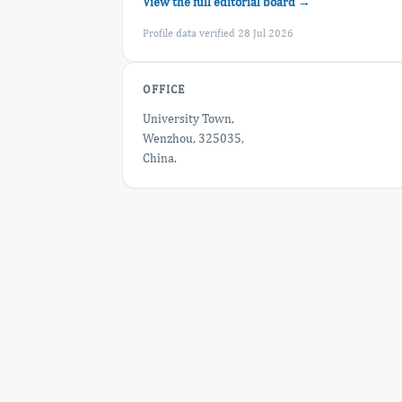
View the full editorial board →
Profile data verified 28 Jul 2026
OFFICE
University Town,
Wenzhou, 325035,
China.