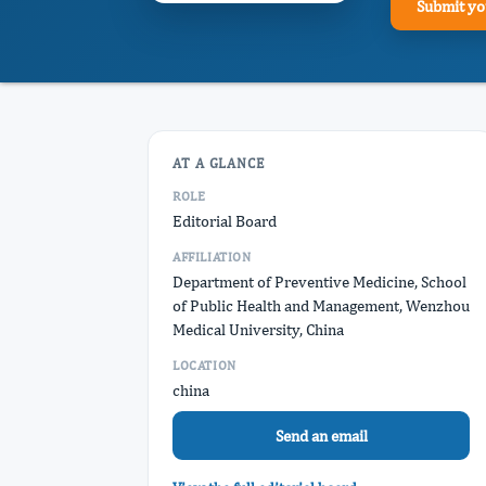
Submit yo
AT A GLANCE
ROLE
Editorial Board
AFFILIATION
Department of Preventive Medicine, School
of Public Health and Management, Wenzhou
Medical University, China
LOCATION
china
Send an email