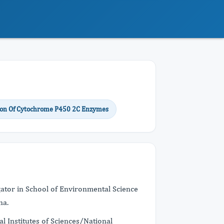
ion Of Cytochrome P450 2C Enzymes
gator in School of Environmental Science
na.
l Institutes of Sciences/National