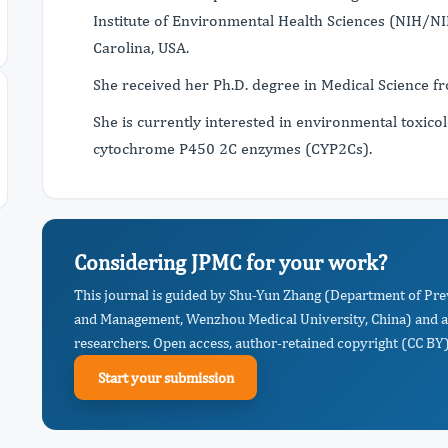
Institute of Environmental Health Sciences (NIH/NI
Carolina, USA.
She received her Ph.D. degree in Medical Science f
She is currently interested in environmental toxicol
cytochrome P450 2C enzymes (CYP2Cs).
Considering JPMC for your work?
This journal is guided by Shu-Yun Zhang (Department of Pre
and Management, Wenzhou Medical University, China) and a 
researchers. Open access, author-retained copyright (CC BY),
Start your submission