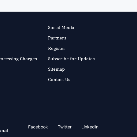
Social Media
Partners
r
Register
Processing Charges
Subscribe for Updates
Sitemap
Contact Us
Facebook
Twitter
LinkedIn
onal