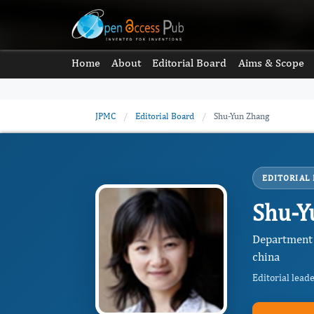
Home
About
Editorial Board
Aims & Scope
JPMC
/
Editorial Board
/
Shu-Yun Zhang
EDITORIAL
Shu-Y
Department 
china
Editorial lead