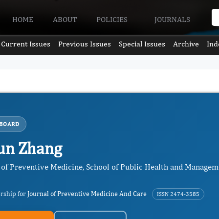
HOME
ABOUT
POLICIES
JOURNALS
Current Issues
Previous Issues
Special Issues
Archive
Ind
 BOARD
un Zhang
of Preventive Medicine, School of Public Health and Manageme
ership for
Journal of Preventive Medicine And Care
ISSN 2474-3585