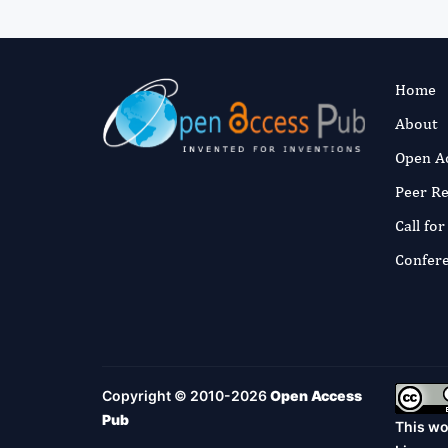
Home
About
Open A
Peer R
Call fo
Confer
Copyright © 2010-2026
Open Access
Pub
This wo