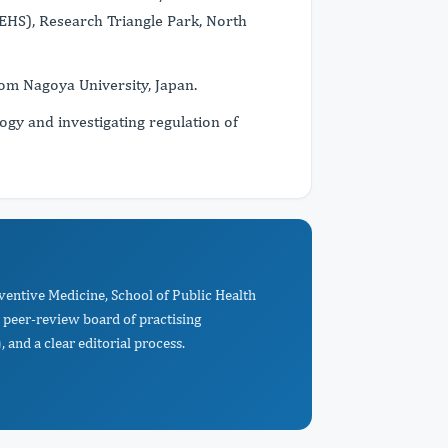
EHS), Research Triangle Park, North
rom Nagoya University, Japan.
ogy and investigating regulation of
ventive Medicine, School of Public Health
peer-review board of practising
 and a clear editorial process.