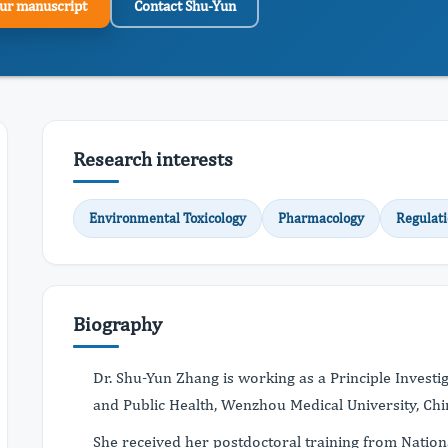
ur manuscript
Contact Shu-Yun
Research interests
Environmental Toxicology
Pharmacology
Regulat
Biography
Dr. Shu-Yun Zhang is working as a Principle Investi
and Public Health, Wenzhou Medical University, Chi
She received her postdoctoral training from Nationa