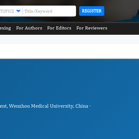
REGISTER
TOPICS
exing
For Authors
For Editors
For Reviewers
nt, Wenzhou Medical University, China ·