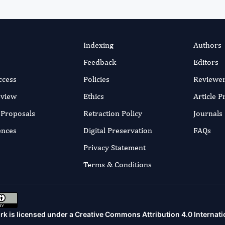
Indexing
Authors
Feedback
Editors
ccess
Policies
Reviewe
eview
Ethics
Article 
r Proposals
Retraction Policy
Journals
ences
Digital Preservation
FAQs
Privacy Statement
Terms & Conditions
rk is licensed under a
Creative Commons Attribution 4.0 Internati