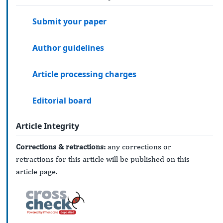
Submit your paper
Author guidelines
Article processing charges
Editorial board
Article Integrity
Corrections & retractions:
any corrections or
retractions for this article will be published on this
article page.