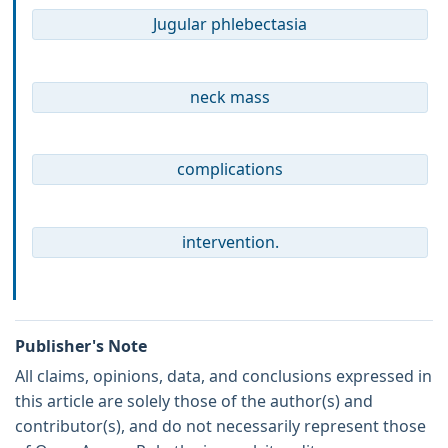
Jugular phlebectasia
neck mass
complications
intervention.
Publisher's Note
All claims, opinions, data, and conclusions expressed in
this article are solely those of the author(s) and
contributor(s), and do not necessarily represent those