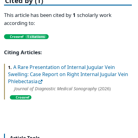
Cited by (1)
This article has been cited by
1
scholarly work
according to:
Crossref
1 citations
Citing Articles:
A Rare Presentation of Internal Jugular Vein
1.
Swelling: Case Report on Right Internal Jugular Vein
Phlebectasia
Journal of Diagnostic Medical Sonography
(2026)
Crossref
Article Tools