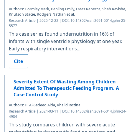
Authors: Gormley Mark, Behling Emily, Frees Rebecca, Shah Kavisha,
Knutson Stacie, Rodgers Nathan et al.
Research Article | 2025-12-22 | DOI: 10.14302/issn.2691-5014.jphn-25-
5577
This case series found undernutrition in 16% of
infants with single ventricle physiology at one year.
Early respiratory interventions...
Cite
Severity Extent Of Wasting Among Children
Admitted To Therapeutic Feeding Program. A
Case Control Study
Authors: H. Al-Sadeeq Aida, Khalid Rozina
Research Article | 2024-03-11 | DOI: 10.14302/issn.2691-5014.jphn-24-
4984
This study compares children with severe acute