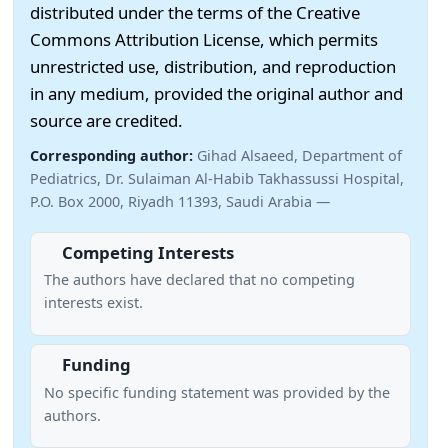
distributed under the terms of the Creative
Commons Attribution License, which permits
unrestricted use, distribution, and reproduction
in any medium, provided the original author and
source are credited.
Corresponding author:
Gihad Alsaeed, Department of
Pediatrics, Dr. Sulaiman Al-Habib Takhassussi Hospital,
P.O. Box 2000, Riyadh 11393, Saudi Arabia —
Competing Interests
The authors have declared that no competing
interests exist.
Funding
No specific funding statement was provided by the
authors.