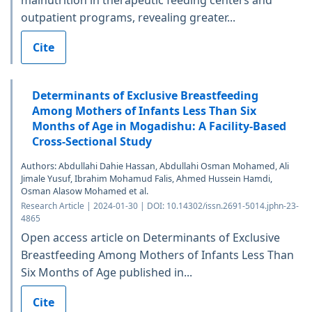
malnutrition in therapeutic feeding centers and
outpatient programs, revealing greater...
Cite
Determinants of Exclusive Breastfeeding
Among Mothers of Infants Less Than Six
Months of Age in Mogadishu: A Facility-Based
Cross-Sectional Study
Authors: Abdullahi Dahie Hassan, Abdullahi Osman Mohamed, Ali
Jimale Yusuf, Ibrahim Mohamud Falis, Ahmed Hussein Hamdi,
Osman Alasow Mohamed et al.
Research Article | 2024-01-30 | DOI: 10.14302/issn.2691-5014.jphn-23-
4865
Open access article on Determinants of Exclusive
Breastfeeding Among Mothers of Infants Less Than
Six Months of Age published in...
Cite