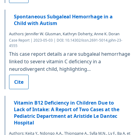
Spontaneous Subgaleal Hemorrhage in a
Child with Autism
Authors: Jennifer W. Glusman, Kathryn Doherty, Anne K. Doran
Case Report | 2023-05-03 | DOI: 10.14302/issn.2691-5014.jphn-23-
4555
This case report details a rare subgaleal hemorrhage
linked to severe vitamin C deficiency in a
neurodivergent child, highlighting...
Cite
Vitamin B12 Deficiency in Children Due to
Lack of Intake: A Report of Two Cases at the
Pediatric Department at Aristide Le Dantec
Hospital
Authors: Keita Y., Ndongo A.A., Thiongane A., Sylla M.N., Ly F., Ba A. et