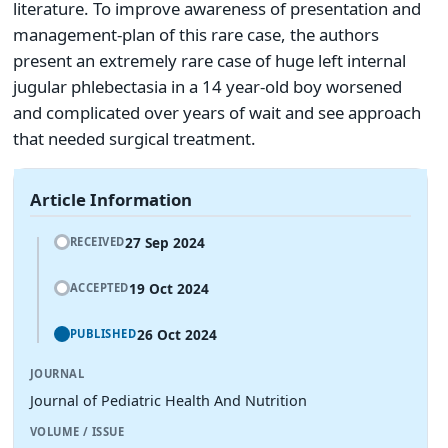
literature. To improve awareness of presentation and
management-plan of this rare case, the authors
present an extremely rare case of huge left internal
jugular phlebectasia in a 14 year-old boy worsened
and complicated over years of wait and see approach
that needed surgical treatment.
Article Information
27 Sep 2024
RECEIVED
19 Oct 2024
ACCEPTED
26 Oct 2024
PUBLISHED
JOURNAL
Journal of Pediatric Health And Nutrition
VOLUME / ISSUE