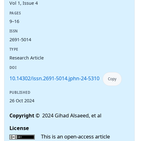
Vol 1, Issue 4
PAGES
9–16
ISSN
2691-5014
TYPE
Research Article
DOI
10.14302/issn.2691-5014.jphn-24-5310
Copy
PUBLISHED
26 Oct 2024
Copyright
© 2024 Gihad Alsaeed, et al
License
This is an open-access article