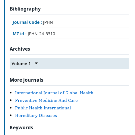
Bibliography
Journal Code :
JPHN
MZ id :
JPHN-24-5310
Archives
Volume 1
More journals
International Journal of Global Health
Preventive Medicine And Care
Public Health International
Hereditary Diseases
Keywords