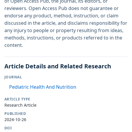
of Open Access Pub, the journal, its editors, or
reviewers. Open Access Pub does not guarantee or
endorse any product, method, instruction, or claim
discussed in the article, and disclaims responsibility for
any injury to people or property resulting from ideas,
methods, instructions, or products referred to in the
content.
Article Details and Related Research
JOURNAL
Pediatric Health And Nutrition
ARTICLE TYPE
Research Article
PUBLISHED
2024-10-26
DOI