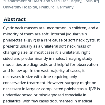
Department of Heart and Vascular Surgery, Freiburg
University Hospital, Freiburg, Germany.
Abstract
Cystic neck masses are uncommon in children, and a
minority of them are soft. Internal jugular vein
phlebectasia (IJVP) is a rare cause of soft neck cysts. It
presents usually as a unilateral soft neck mass of
changing size. In most cases it is unilateral, right
sided and predominantly in males. Imaging study
modalities are diagnostic and helpful for observation
and follow up. In the vast majority of cases, it
decreases in size with time requiring only
conservative treatment. However, surgery might be
necessary in large or complicated phlebectasia. IJVP is
underdiagnosed or misdiagnosed especially in
pediatrics, with few cases documented in medical