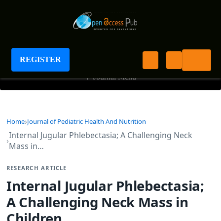
Journal of Pediatric Health And Nutrition
REGISTER
+
Journal Menu
Home
Journal of Pediatric Health And Nutrition
Internal Jugular Phlebectasia; A Challenging Neck
Mass in…
RESEARCH ARTICLE
Internal Jugular Phlebectasia;
A Challenging Neck Mass in
Children