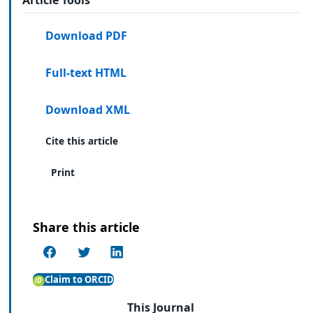
Download PDF
Full-text HTML
Download XML
Cite this article
Print
Share this article
Claim to ORCID
This Journal