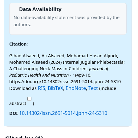
Data Availability
No data-availability statement was provided by the
authors.
Citation:
Gihad Alsaeed, Ali Alsaeed, Mohamad Hasan Aljindi,
Mohamed Alsaeed (2024) Internal Jugular Phlebectasia;
A Challenging Neck Mass in Children.
Journal of
Pediatric Health And Nutrition
- 1(4):9-16.
https://doi.org/10.14302/issn.2691-5014.jphn-24-5310
RIS
BibTeX
EndNote
Text
Download as
,
,
,
(Include
abstract
)
10.14302/issn.2691-5014.jphn-24-5310
DOI