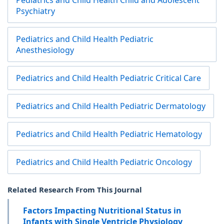
Pediatrics and Child Health Child and Adolescent
Psychiatry
Pediatrics and Child Health Pediatric
Anesthesiology
Pediatrics and Child Health Pediatric Critical Care
Pediatrics and Child Health Pediatric Dermatology
Pediatrics and Child Health Pediatric Hematology
Pediatrics and Child Health Pediatric Oncology
Related Research From This Journal
Factors Impacting Nutritional Status in
Infants with Single Ventricle Physiology