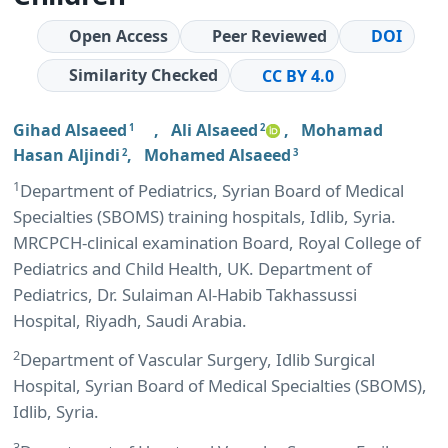
Open Access
Peer Reviewed
DOI
Similarity Checked
CC BY 4.0
Gihad Alsaeed
,
Ali Alsaeed
,
Mohamad
1
2
Hasan Aljindi
,
Mohamed Alsaeed
2
3
1
Department of Pediatrics, Syrian Board of Medical
Specialties (SBOMS) training hospitals, Idlib, Syria.
MRCPCH-clinical examination Board, Royal College of
Pediatrics and Child Health, UK. Department of
Pediatrics, Dr. Sulaiman Al-Habib Takhassussi
Hospital, Riyadh, Saudi Arabia.
2
Department of Vascular Surgery, Idlib Surgical
Hospital, Syrian Board of Medical Specialties (SBOMS),
Idlib, Syria.
3