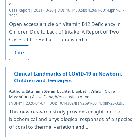
al.
Case Report | 2021-10-26 | DOI: 10.14302/issn.2691-5014.jphn-21-
3923
Open access article on Vitamin B12 Deficiency in
Children Due to Lack of Intake: A Report of Two
Cases at the Pediatric published in...
Cite
Clinical Landmarks of COVID-19 in Newborn,
Children and Teenagers
Authors: Bittmann Stefan, Luchter Elisabeth, Villalon Gloria,
Moschüring-Alieva Elena, Weissenstein Anne
In Brief | 2020-04-07 | DOI: 10.14302/issn.2691-5014.jphn-20-3295
This new research study provides insight on the
biochemical and physiological responses of a species
of coral to thermal variation and...