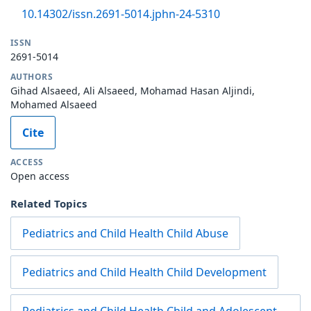
10.14302/issn.2691-5014.jphn-24-5310
ISSN
2691-5014
AUTHORS
Gihad Alsaeed, Ali Alsaeed, Mohamad Hasan Aljindi,
Mohamed Alsaeed
Cite
ACCESS
Open access
Related Topics
Pediatrics and Child Health Child Abuse
Pediatrics and Child Health Child Development