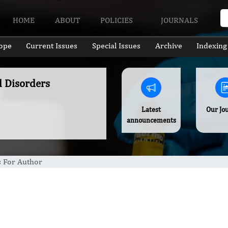
HOME
ABOUT
POLICIES
JOURNALS
ope
Current Issues
Special Issues
Archive
Indexing
l Disorders
Latest
Our Jo
announcements
s For Author