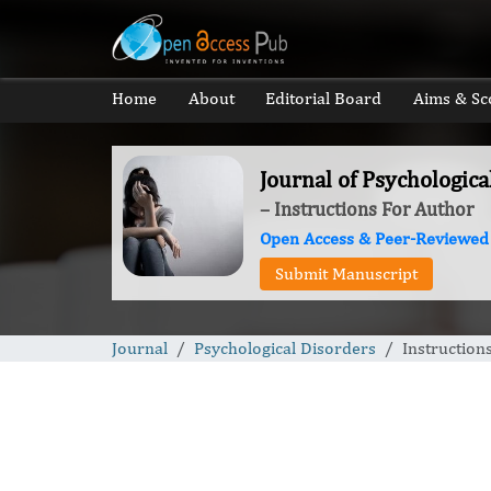
Home
About
Editorial Board
Aims & Sc
Journal of Psychologica
– Instructions For Author
Open Access & Peer-Reviewed
Submit Manuscript
Journal
Psychological Disorders
Instruction