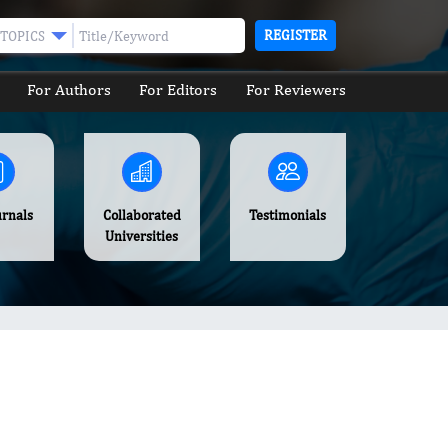
REGISTER
TOPICS
For Authors
For Editors
For Reviewers
urnals
Collaborated
Testimonials
Universities