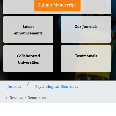
Submit Manuscript
Latest
Our Journals
announcements
Collaborated
Testimonials
Universities
Journal
Psychological Disorders
Reviewer Resources