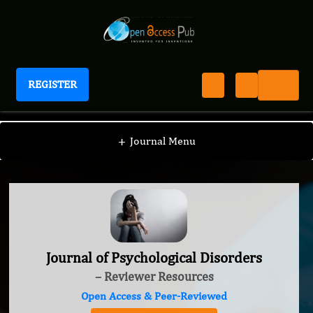
REGISTER
Journal of Psychological Disorders
+
Journal Menu
Journal of Psychological Disorders
– Reviewer Resources
Open Access & Peer-Reviewed