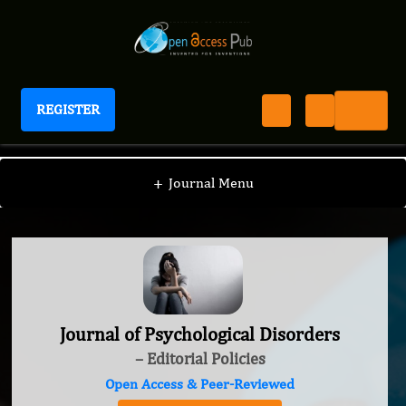
REGISTER
Journal of Psychological Disorders
+
Journal Menu
Journal of Psychological Disorders
– Editorial Policies
Open Access & Peer-Reviewed