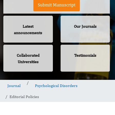
Submit Manuscript
Latest
Our Journals
announcements
Collaborated
Testimonials
Universities
Journal
Psychological Disorders
Editorial Policies