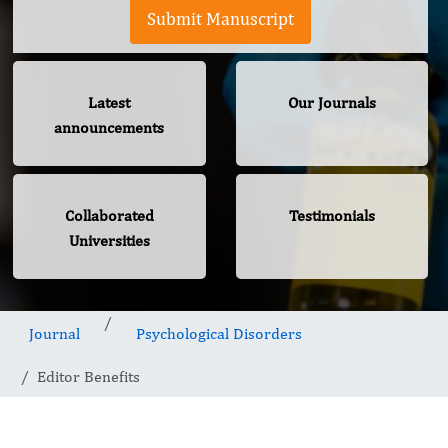
Submit Manuscript
Latest
Our Journals
announcements
Collaborated
Testimonials
Universities
Journal
Psychological Disorders
Editor Benefits