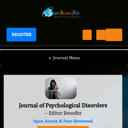
REGISTER
Journal of Psychological Disorders
+
Journal Menu
Journal of Psychological Disorders
– Editor Benefits
Open Access & Peer-Reviewed