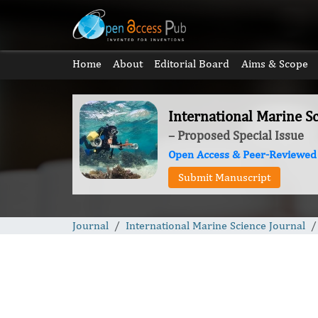
Home
About
Editorial Board
Aims & Scope
International Marine Sc
– Proposed Special Issue
Open Access & Peer-Reviewed
Submit Manuscript
Journal
International Marine Science Journal