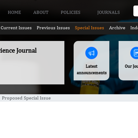
HOME
ABOUT
POLICIES
JOURNALS
Current Issues
Previous Issues
Special Issues
Archive
Ind
ience Journal
Latest
Our Jo
announcements
Proposed Special Issue