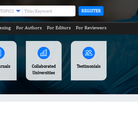
REGISTER
TOPICS
exing
For Authors
For Editors
For Reviewers
urnals
Collaborated
Testimonials
Universities