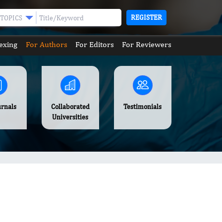
REGISTER
TOPICS
exing
For Authors
For Editors
For Reviewers
urnals
Collaborated
Testimonials
Universities