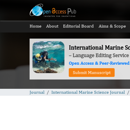
Home
About
Editorial Board
Aims & Scope
International Marine Sc
– Language Editing Service
Open Access & Peer-Reviewed
Submit Manuscript
Journal
International Marine Science Journal