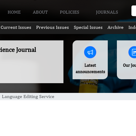
HOME
ABOUT
POLICIES
JOURNALS
Current Issues
Previous Issues
Special Issues
Archive
Ind
ience Journal
Latest
Our Jo
announcements
Language Editing Service