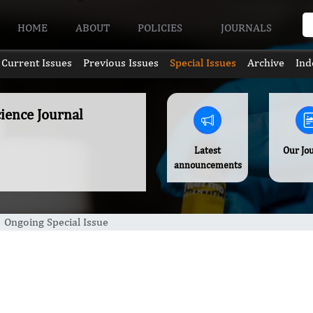
HOME
ABOUT
POLICIES
JOURNALS
Current Issues
Previous Issues
Special Issues
Archive
Ind
ience Journal
Latest
Our Jo
announcements
Ongoing Special Issue