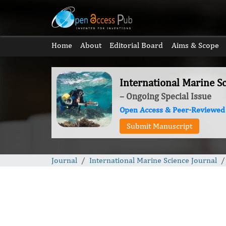
Home
About
Editorial Board
Aims & Scope
International Marine Sc
– Ongoing Special Issue
Open Access & Peer-Reviewed
Submit Manuscript
Journal
International Marine Science Journal