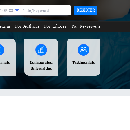
REGISTER
TOPICS
exing
For Authors
For Editors
For Reviewers
urnals
Collaborated
Testimonials
Universities