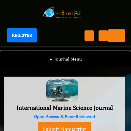
REGISTER
International Marine Science Journal
+
Journal Menu
International Marine Science Journal
Open Access & Peer-Reviewed
Submit Manuscript