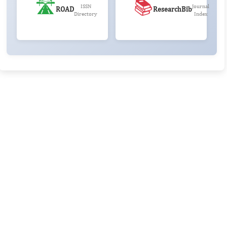
🛣️
📚
ISSN
Journal
ROAD
ResearchBib
Directory
Index
Rivers State University
Azuonwu Obioma, Somba Nyenwere
Investigation of Antimicrobial Activity of the Extracts of the
Leaves, Stembark and Root of Allanblackia floribunda: An
Alternative Paradigm Shift Outcome.