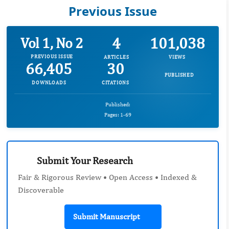
Previous Issue
4
101,038
Vol 1, No 2
PREVIOUS ISSUE
ARTICLES
VIEWS
66,405
30
PUBLISHED
DOWNLOADS
CITATIONS
Published:
Pages: 1-69
Submit Your Research
Fair & Rigorous Review • Open Access • Indexed &
Discoverable
Submit Manuscript