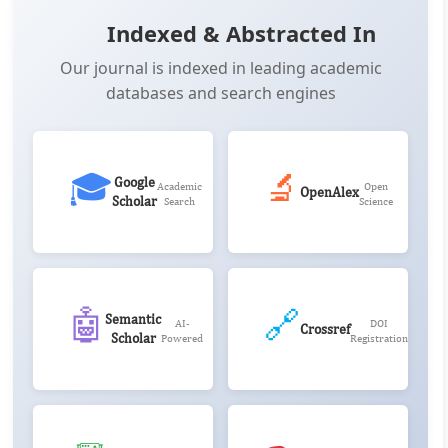
Indexed & Abstracted In
Our journal is indexed in leading academic
databases and search engines
🎓
🔬
Google
Academic
Open
OpenAlex
Scholar
Search
Science
🤖
🔗
Semantic
AI-
DOI
Crossref
Scholar
Powered
Registration