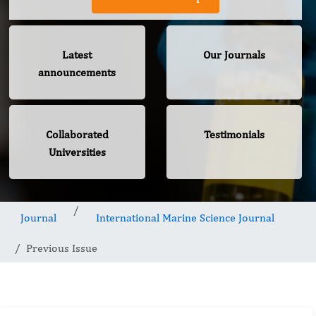
Latest
Our Journals
announcements
Collaborated
Testimonials
Universities
Journal
International Marine Science Journal
Previous Issue