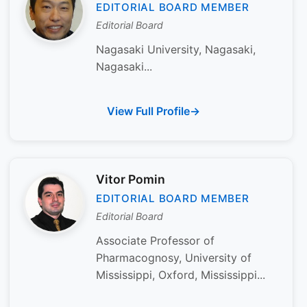
EDITORIAL BOARD MEMBER
Editorial Board
Nagasaki University, Nagasaki,
Nagasaki...
View Full Profile
Vitor Pomin
EDITORIAL BOARD MEMBER
Editorial Board
Associate Professor of
Pharmacognosy, University of
Mississippi, Oxford, Mississippi...