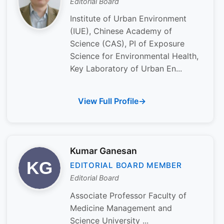
Editorial Board
Institute of Urban Environment
(IUE), Chinese Academy of
Science (CAS), PI of Exposure
Science for Environmental Health,
Key Laboratory of Urban En...
View Full Profile
Kumar Ganesan
EDITORIAL BOARD MEMBER
Editorial Board
Associate Professor Faculty of
Medicine Management and
Science University ...