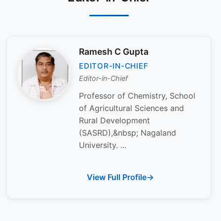
Ramesh C Gupta
EDITOR-IN-CHIEF
Editor-in-Chief
Professor of Chemistry, School
of Agricultural Sciences and
Rural Development
(SASRD),&nbsp; Nagaland
University. ...
View Full Profile