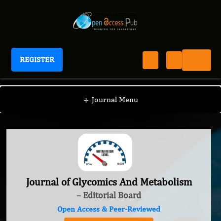
REGISTER
Journal of Glycomics And Metabolism
+
Journal Menu
Journal of Glycomics And Metabolism
– Editorial Board
Open Access & Peer-Reviewed