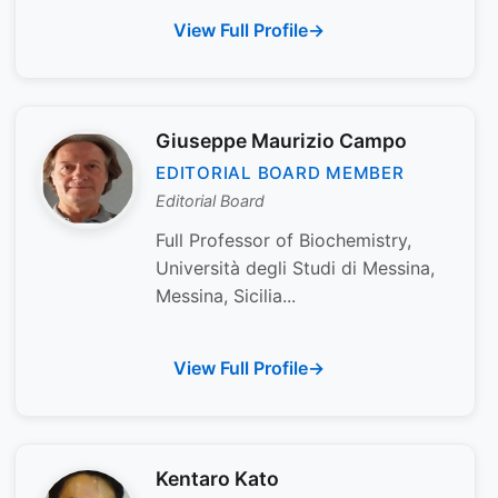
View Full Profile
Giuseppe Maurizio Campo
EDITORIAL BOARD MEMBER
Editorial Board
Full Professor of Biochemistry,
Università degli Studi di Messina,
Messina, Sicilia...
View Full Profile
Kentaro Kato