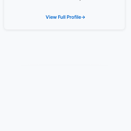
View Full Profile
Rivers State University