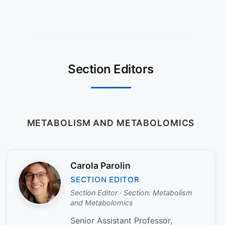
Section Editors
METABOLISM AND METABOLOMICS
Carola Parolin
SECTION EDITOR
Section Editor · Section: Metabolism
and Metabolomics
Senior Assistant Professor,