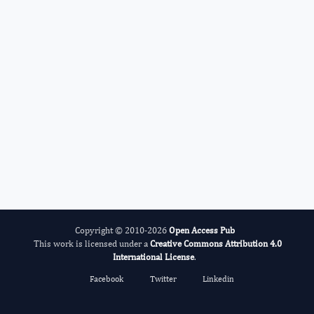
Ramesh C Gupta
Editor-in-Chief
Glycomics And Metabolism.
More...
Copyright © 2010-2026
Open Access Pub
This work is licensed under a
Creative Commons Attribution 4.0
International License
.
Facebook
Twitter
Linkedin