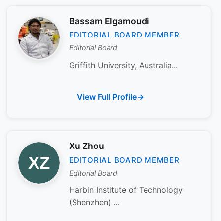
Bassam Elgamoudi
EDITORIAL BOARD MEMBER
Editorial Board
Griffith University, Australia...
View Full Profile
Xu Zhou
EDITORIAL BOARD MEMBER
Editorial Board
Harbin Institute of Technology
(Shenzhen) ...