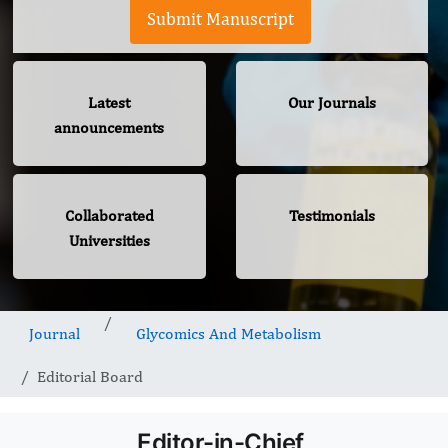
Submit Manuscript
Latest
Our Journals
announcements
Collaborated
Testimonials
Universities
Journal
Glycomics And Metabolism
Editorial Board
Editor-in-Chief