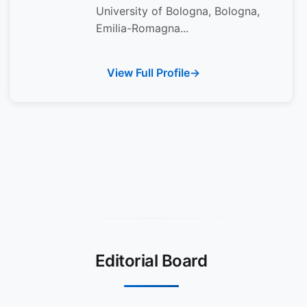
University of Bologna, Bologna,
Emilia-Romagna...
View Full Profile
Editorial Board