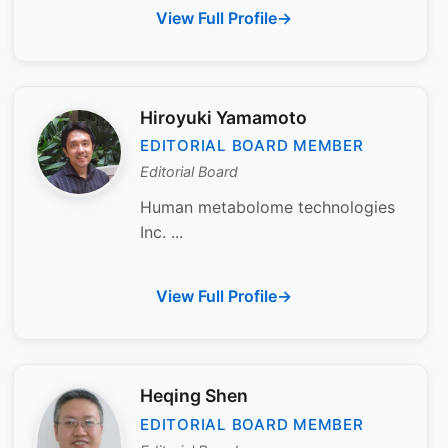
View Full Profile
Hiroyuki Yamamoto
EDITORIAL BOARD MEMBER
Editorial Board
Human metabolome technologies
Inc. ...
View Full Profile
Heqing Shen
EDITORIAL BOARD MEMBER