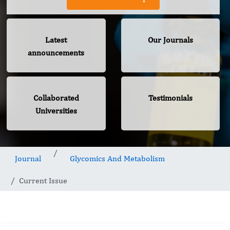
Latest
Our Journals
announcements
Collaborated
Testimonials
Universities
Journal
Glycomics And Metabolism
Current Issue