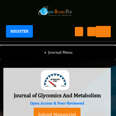
REGISTER
Journal of Glycomics And Metabolism
+
Journal Menu
Journal of Glycomics And Metabolism
Open Access & Peer-Reviewed
Submit Manuscript