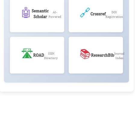
🤖
🔗
Semantic
AI-
DOI
Crossref
Scholar
Powered
Registration
🛣️
📚
ISSN
Journal
ROAD
ResearchBib
Directory
Index