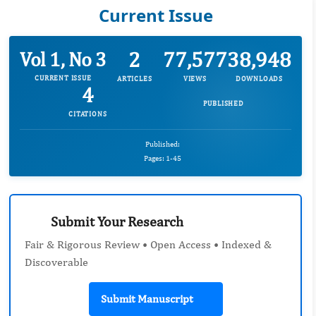
Current Issue
2
77,577
38,948
Vol 1, No 3
CURRENT ISSUE
ARTICLES
VIEWS
DOWNLOADS
4
PUBLISHED
CITATIONS
Published:
Pages: 1-45
Submit Your Research
Fair & Rigorous Review • Open Access • Indexed &
Discoverable
Submit Manuscript