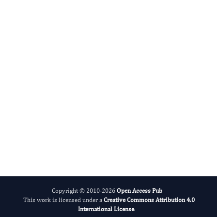
Ramesh C Gupta
Editor-in-Chief
Glycomics And Metabolism.
More...
Copyright © 2010-2026
Open Access Pub
This work is licensed under a
Creative Commons Attribution 4.0
International License
.