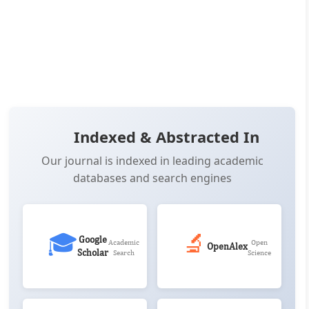
OPEN ACCESS
📖 View Article
📄 PDF
📋 Cite
📝 XML
Indexed & Abstracted In
Our journal is indexed in leading academic
databases and search engines
🎓
🔬
Google
Academic
Open
OpenAlex
Scholar
Search
Science