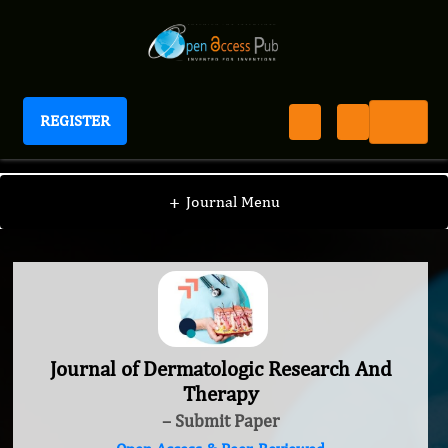
REGISTER
Journal of Dermatologic Research And Therapy
+
Journal Menu
Journal of Dermatologic Research And
Therapy
– Submit Paper