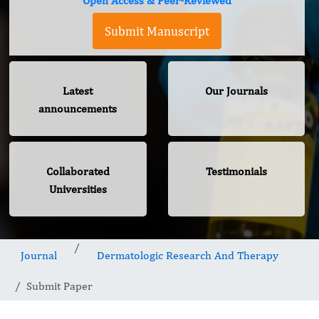
Open Access & Peer-Reviewed
Submit Manuscript
Latest
Our Journals
announcements
Collaborated
Testimonials
Universities
Journal
Dermatologic Research And Therapy
Submit Paper