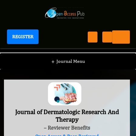
REGISTER
Journal of Dermatologic Research And Therapy
+
Journal Menu
Journal of Dermatologic Research And
Therapy
– Reviewer Benefits