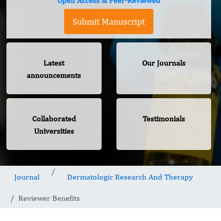
Open Access & Peer-Reviewed
Submit Manuscript
Latest
Our Journals
announcements
Collaborated
Testimonials
Universities
Journal
Dermatologic Research And Therapy
Reviewer Benefits