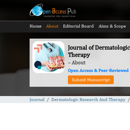
Home
About
Editorial Board
Aims & Scope
Journal of Dermatologi
Therapy
– About
Open Access & Peer-Reviewed
Submit Manuscript
Journal
Dermatologic Research And Therapy