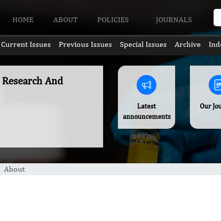
HOME
ABOUT
POLICIES
JOURNALS
Current Issues
Previous Issues
Special Issues
Archive
Ind
c Research And
Latest
Our Jo
announcements
About