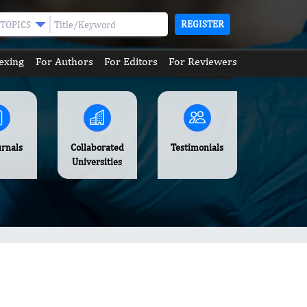
REGISTER
TOPICS
exing
For Authors
For Editors
For Reviewers
urnals
Collaborated
Testimonials
Universities