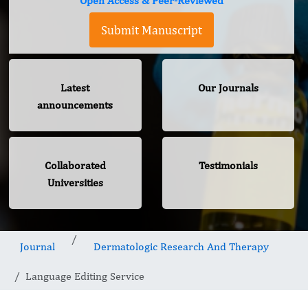
Open Access & Peer-Reviewed
Submit Manuscript
Latest
Our Journals
announcements
Collaborated
Testimonials
Universities
Journal
Dermatologic Research And Therapy
Language Editing Service