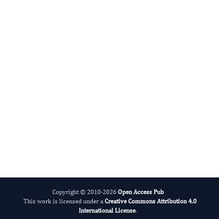
Anand Rotte
Editor-in-Chief
Dermatologic Research And Therapy.
More...
Copyright © 2010-2026
Open Access Pub
This work is licensed under a
Creative Commons Attribution 4.0
International License
.