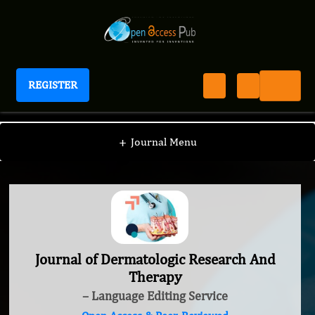
REGISTER
Journal of Dermatologic Research And Therapy
+
Journal Menu
Journal of Dermatologic Research And
Therapy
– Language Editing Service