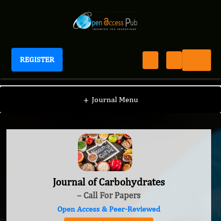
REGISTER
Journal of Carbohydrates
+
Journal Menu
Journal of Carbohydrates
– Call For Papers
Open Access & Peer-Reviewed