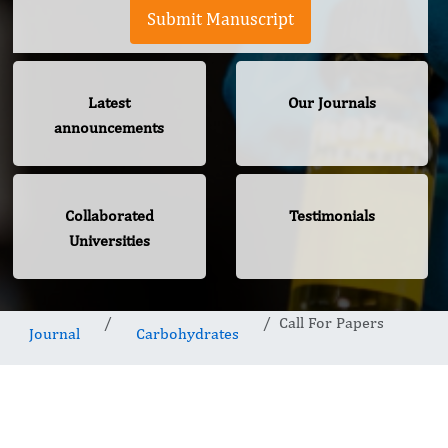
Submit Manuscript
Latest
Our Journals
announcements
Collaborated
Testimonials
Universities
Call For Papers
Journal
Carbohydrates