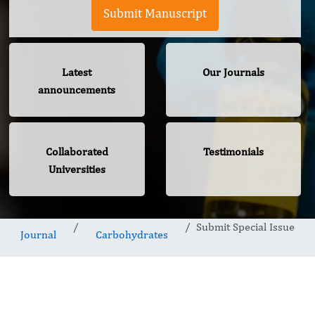
Submit Manuscript
Latest
Our Journals
announcements
Collaborated
Testimonials
Universities
Submit Special Issue
Journal
Carbohydrates