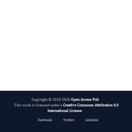
Alcohol
Copyright © 2010-2026
Open Access Pub
This work is licensed under a
Creative Commons Attribution 4.0
International License
.
Facebook
Twitter
Linkedin