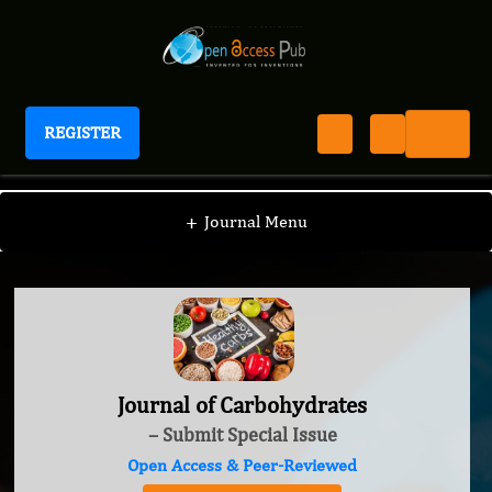
REGISTER
Journal of Carbohydrates
+
Journal Menu
Journal of Carbohydrates
– Submit Special Issue
Open Access & Peer-Reviewed