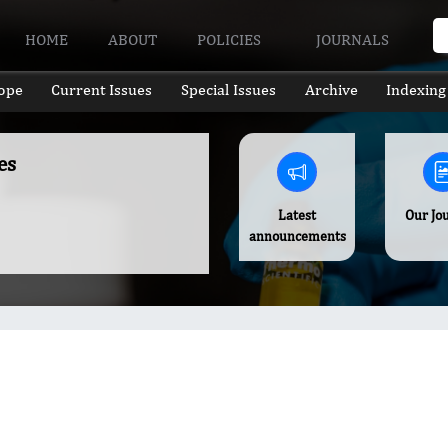
HOME
ABOUT
POLICIES
JOURNALS
ope
Current Issues
Special Issues
Archive
Indexing
es
Latest
Our Jo
announcements