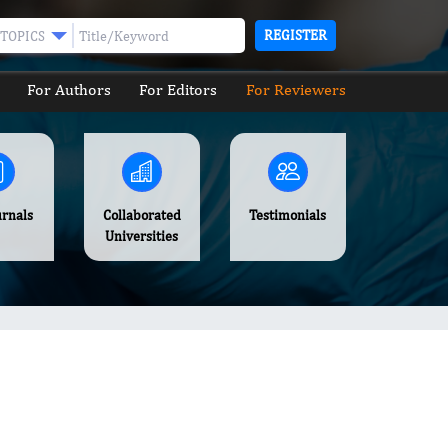
REGISTER
TOPICS
For Authors
For Editors
For Reviewers
urnals
Collaborated
Testimonials
Universities