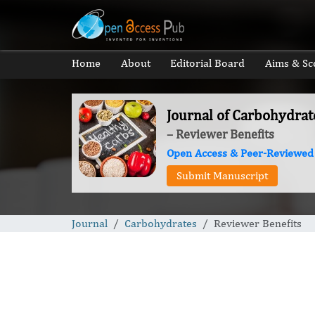
Home
About
Editorial Board
Aims & Sc
Journal of Carbohydrat
– Reviewer Benefits
Open Access & Peer-Reviewed
Submit Manuscript
Journal
Carbohydrates
Reviewer Benefits