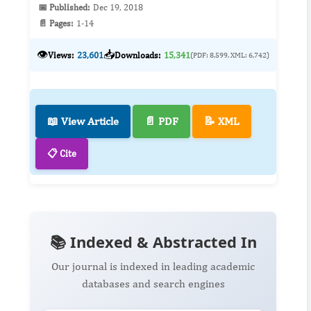
📅 Published:
Dec 19, 2018
📄 Pages:
1-14
👁️
📥
Views:
23,601
Downloads:
15,341
(PDF: 8,599, XML: 6,742)
📖 View Article
📄 PDF
📝 XML
📋 Cite
📚 Indexed & Abstracted In
Our journal is indexed in leading academic
databases and search engines