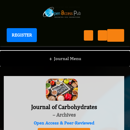
REGISTER
Journal of Carbohydrates
+
Journal Menu
Journal of Carbohydrates
– Archives
Open Access & Peer-Reviewed