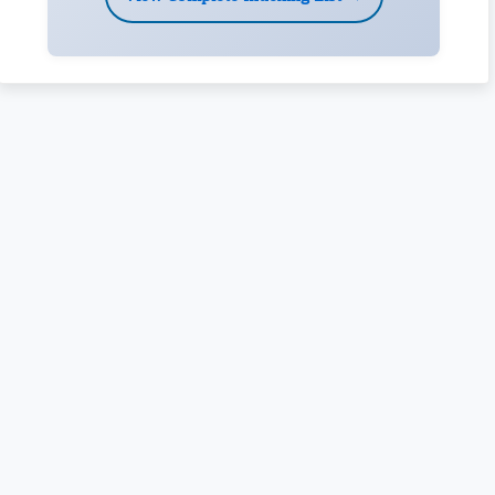
Rivers State University
Azuonwu Obioma, Somba Nyenwere
Investigation of Antimicrobial Activity of the Extracts of the
Leaves, Stembark and Root of Allanblackia floribunda: An
Alternative Paradigm Shift Outcome.
Liaquat University of Medical and Health Sciences Jamshoro