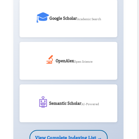
🎓
Google Scholar
Academic Search
🔬
OpenAlex
Open Science
🤖
Semantic Scholar
AI-Powered
View Complete Indexing List →