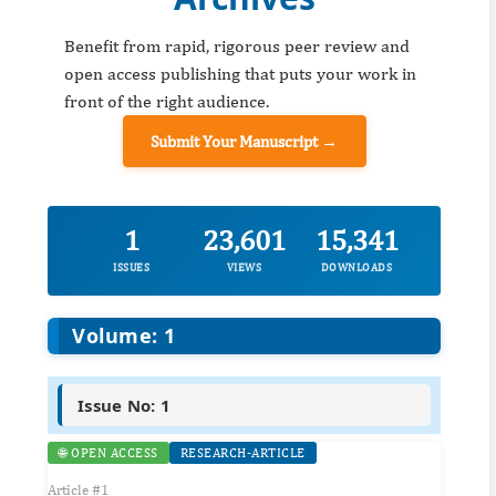
Benefit from rapid, rigorous peer review and
open access publishing that puts your work in
front of the right audience.
Submit Your Manuscript →
1
23,601
15,341
ISSUES
VIEWS
DOWNLOADS
Volume: 1
Issue No: 1
🌐 OPEN ACCESS
RESEARCH-ARTICLE
Article #1