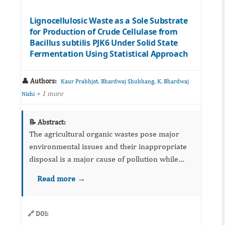
Lignocellulosic Waste as a Sole Substrate
for Production of Crude Cellulase from
Bacillus subtilis PJK6 Under Solid State
Fermentation Using Statistical Approach
👤 Authors:
,
,
Kaur Prabhjot
Bhardwaj Shubhang
K. Bhardwaj
+ 1 more
Nishi
📝 Abstract:
The agricultural organic wastes pose major
environmental issues and their inappropriate
disposal is a major cause of pollution while
these as cheap lignocellulosic resources can be
Read more →
utilized for many value added products such as
enzymes. The ...
🔗 DOI: