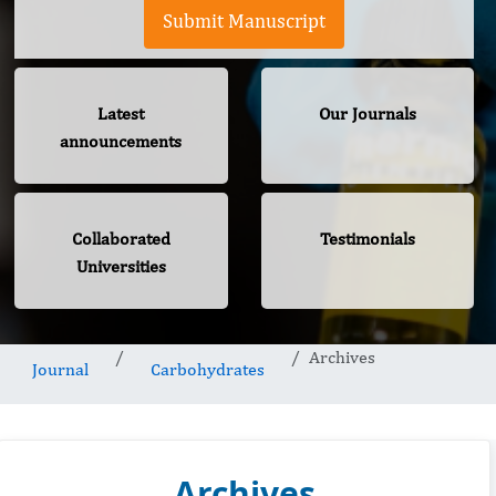
Submit Manuscript
Latest
Our Journals
announcements
Collaborated
Testimonials
Universities
Archives
Journal
Carbohydrates
Archives