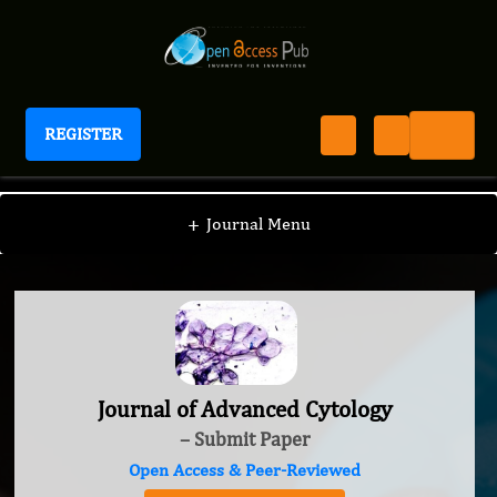
REGISTER
Journal of Advanced Cytology
+
Journal Menu
Journal of Advanced Cytology
– Submit Paper
Open Access & Peer-Reviewed