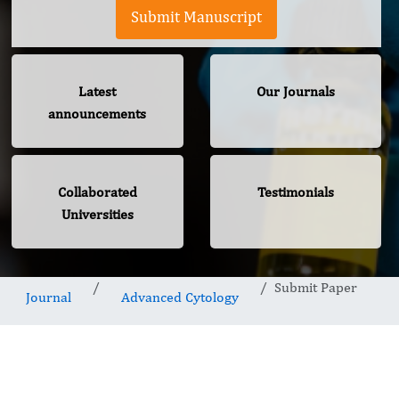
Submit Manuscript
Latest
Our Journals
announcements
Collaborated
Testimonials
Universities
Submit Paper
Journal
Advanced Cytology