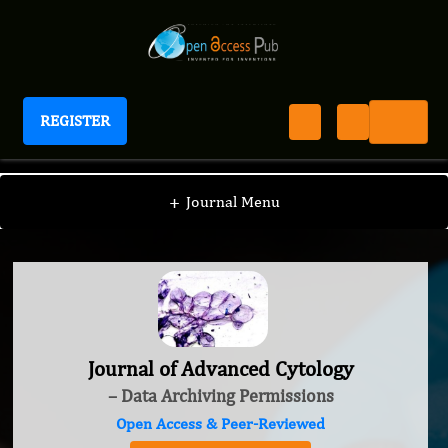
REGISTER
Journal of Advanced Cytology
+
Journal Menu
Journal of Advanced Cytology
– Data Archiving Permissions
Open Access & Peer-Reviewed