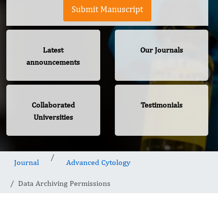
Submit Manuscript
Latest
Our Journals
announcements
Collaborated
Testimonials
Universities
Journal
Advanced Cytology
Data Archiving Permissions