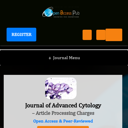
REGISTER
Journal of Advanced Cytology
+
Journal Menu
Journal of Advanced Cytology
– Article Processing Charges
Open Access & Peer-Reviewed