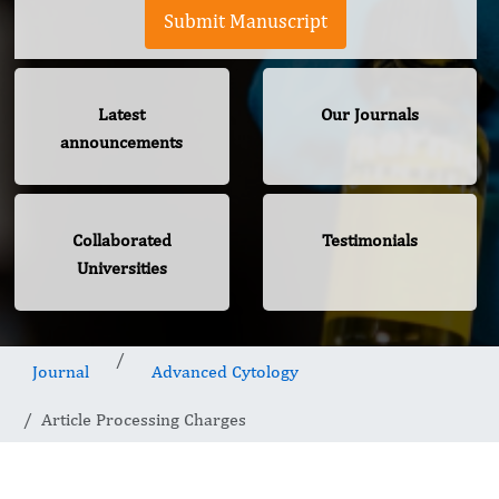
Submit Manuscript
Latest
Our Journals
announcements
Collaborated
Testimonials
Universities
Journal
Advanced Cytology
Article Processing Charges