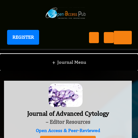
REGISTER
Journal of Advanced Cytology
+
Journal Menu
Journal of Advanced Cytology
– Editor Resources
Open Access & Peer-Reviewed