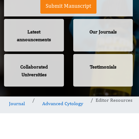
Submit Manuscript
Latest
Our Journals
announcements
Collaborated
Testimonials
Universities
Editor Resources
Journal
Advanced Cytology