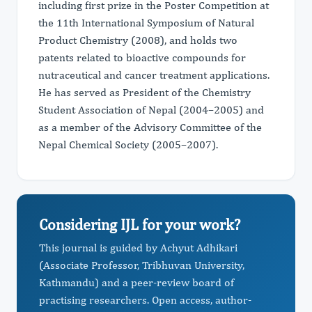
including first prize in the Poster Competition at
the 11th International Symposium of Natural
Product Chemistry (2008), and holds two
patents related to bioactive compounds for
nutraceutical and cancer treatment applications.
He has served as President of the Chemistry
Student Association of Nepal (2004–2005) and
as a member of the Advisory Committee of the
Nepal Chemical Society (2005–2007).
Considering IJL for your work?
This journal is guided by Achyut Adhikari
(Associate Professor, Tribhuvan University,
Kathmandu) and a peer-review board of
practising researchers. Open access, author-