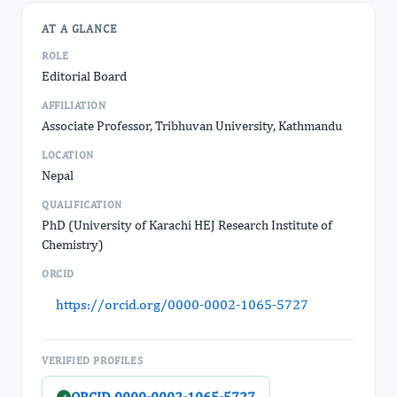
AT A GLANCE
ROLE
Editorial Board
AFFILIATION
Associate Professor, Tribhuvan University, Kathmandu
LOCATION
Nepal
QUALIFICATION
PhD (University of Karachi HEJ Research Institute of
Chemistry)
ORCID
https://orcid.org/0000-0002-1065-5727
VERIFIED PROFILES
ORCID 0000-0002-1065-5727