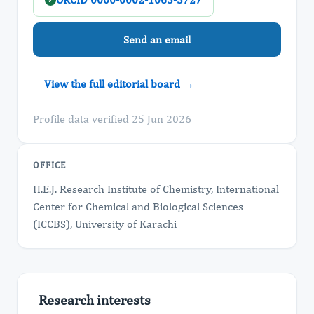
✓
Send an email
View the full editorial board →
Profile data verified 25 Jun 2026
OFFICE
H.E.J. Research Institute of Chemistry, International
Center for Chemical and Biological Sciences
(ICCBS), University of Karachi
Research interests