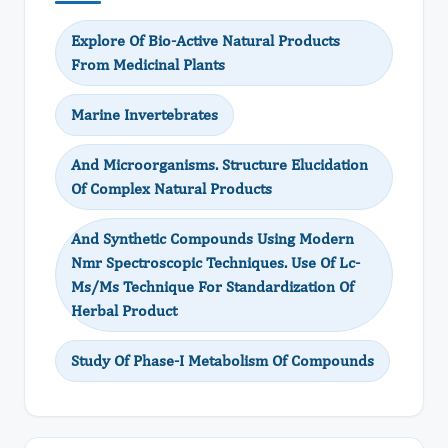
Explore Of Bio-Active Natural Products
From Medicinal Plants
Marine Invertebrates
And Microorganisms. Structure Elucidation
Of Complex Natural Products
And Synthetic Compounds Using Modern
Nmr Spectroscopic Techniques. Use Of Lc-
Ms/Ms Technique For Standardization Of
Herbal Product
Study Of Phase-I Metabolism Of Compounds