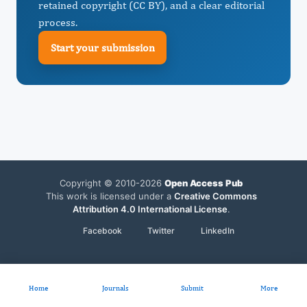
retained copyright (CC BY), and a clear editorial
process.
Start your submission
Copyright © 2010-2026
Open Access Pub
This work is licensed under a
Creative Commons
Attribution 4.0 International License
.
Facebook
Twitter
LinkedIn
Home
Journals
Submit
More