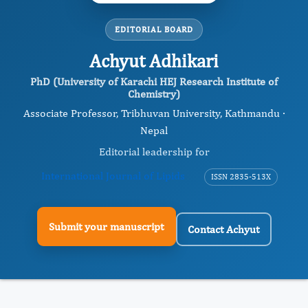
EDITORIAL BOARD
Achyut Adhikari
PhD (University of Karachi HEJ Research Institute of
Chemistry)
Associate Professor, Tribhuvan University, Kathmandu ·
Nepal
Editorial leadership for
International Journal of Lipids
ISSN 2835-513X
Submit your manuscript
Contact Achyut