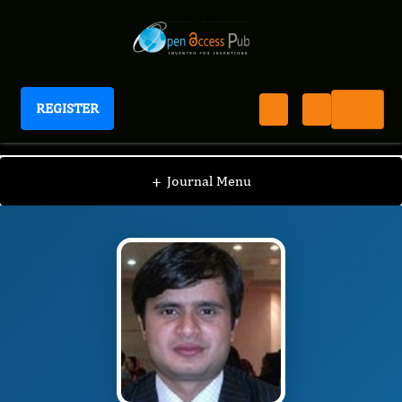
REGISTER
International Journal of Lipids
IJL
Editorial Board
/
/
Achyut Adhikari
+
Journal Menu