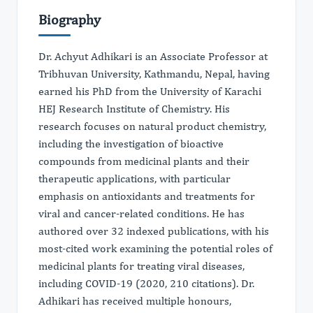
Biography
Dr. Achyut Adhikari is an Associate Professor at
Tribhuvan University, Kathmandu, Nepal, having
earned his PhD from the University of Karachi
HEJ Research Institute of Chemistry. His
research focuses on natural product chemistry,
including the investigation of bioactive
compounds from medicinal plants and their
therapeutic applications, with particular
emphasis on antioxidants and treatments for
viral and cancer-related conditions. He has
authored over 32 indexed publications, with his
most-cited work examining the potential roles of
medicinal plants for treating viral diseases,
including COVID-19 (2020, 210 citations). Dr.
Adhikari has received multiple honours,