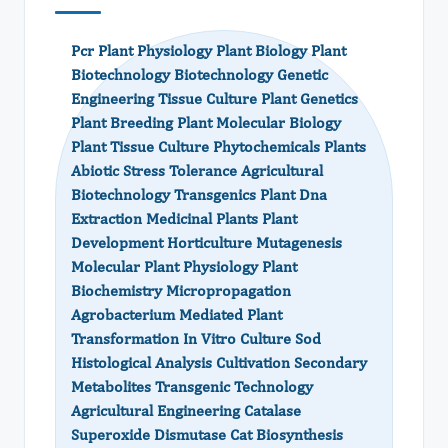
Pcr Plant Physiology Plant Biology Plant
Biotechnology Biotechnology Genetic
Engineering Tissue Culture Plant Genetics
Plant Breeding Plant Molecular Biology
Plant Tissue Culture Phytochemicals Plants
Abiotic Stress Tolerance Agricultural
Biotechnology Transgenics Plant Dna
Extraction Medicinal Plants Plant
Development Horticulture Mutagenesis
Molecular Plant Physiology Plant
Biochemistry Micropropagation
Agrobacterium Mediated Plant
Transformation In Vitro Culture Sod
Histological Analysis Cultivation Secondary
Metabolites Transgenic Technology
Agricultural Engineering Catalase
Superoxide Dismutase Cat Biosynthesis