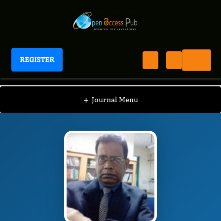
REGISTER
Journal of Chromosomes
JC
Editorial Board
/
/
Abdul Mujib
+
Journal Menu