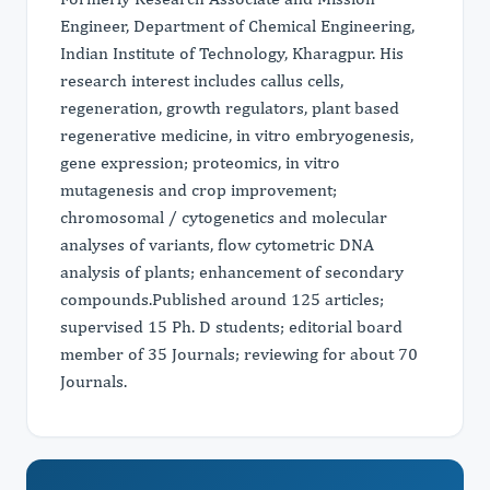
Engineer, Department of Chemical Engineering,
Indian Institute of Technology, Kharagpur. His
research interest includes callus cells,
regeneration, growth regulators, plant based
regenerative medicine, in vitro embryogenesis,
gene expression; proteomics, in vitro
mutagenesis and crop improvement;
chromosomal / cytogenetics and molecular
analyses of variants, flow cytometric DNA
analysis of plants; enhancement of secondary
compounds.Published around 125 articles;
supervised 15 Ph. D students; editorial board
member of 35 Journals; reviewing for about 70
Journals.