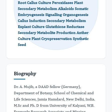
Root Callus Culture Peroxidases Plant
Secondary Metabolism Alkaloids Somatic
Embryogenesis Signalling Organogenesis
Callus Induction Secondary Metabolism
Explant Culture Glutathione Reductase
Secondary Metabolite Production Anther
Culture Plant Cryopreservation Synthetic
Seed
Biography
Dr. A. Mujib, a DAAD fellow (Germany),
Department of Botany, School of Chemical and
Life Sciences, Jamia Hamdard, New Delhi, India.
M.Sc and Ph. D from University of Kalyani, W.B.
Formerly Research Associate and Mission