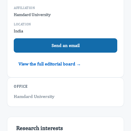
AFFILIATION
Hamdard University
LOCATION
India
Send an email
View the full editorial board →
OFFICE
Hamdard University
Research interests