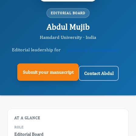
EDITORIAL BOARD
Abdul Mujib
Hamdard University · India
Editorial leadership for
Journal of Chromosomes
Submit your manuscript
Contact Abdul
AT A GLANCE
ROLE
Editorial Board