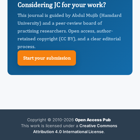
Considering JC for your work?
This journal is guided by Abdul Mujib (Hamdard
University) and a peer-review board of
practising researchers. Open access, author-
retained copyright (CC BY), and a clear editorial
process.
Start your submission
Copyright © 2010-2026
Open Access Pub
This work is licensed under a
Creative Commons
Attribution 4.0 International License
.