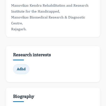
Manovikas Kendra Rehabilitation and Research
Institute for the Handicapped,
Manovikas Biomedical Research & Diagnostic
Centre,
​Rajagarh.
Research interests
Adhd
Biography