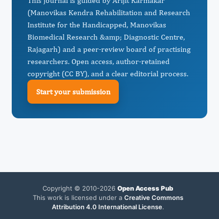
This journal is guided by Arijit Karmakar
(Manovikas Kendra Rehabilitation and Research
Institute for the Handicapped, Manovikas
Biomedical Research &amp; Diagnostic Centre,
Rajagarh) and a peer-review board of practising
researchers. Open access, author-retained
copyright (CC BY), and a clear editorial process.
Start your submission
Copyright © 2010-2026
Open Access Pub
This work is licensed under a
Creative Commons
Attribution 4.0 International License
.