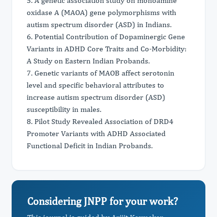
5. A genetic association study on monoamine
oxidase A (MAOA) gene polymorphisms with
autism spectrum disorder (ASD) in Indians.
6. Potential Contribution of Dopaminergic Gene
Variants in ADHD Core Traits and Co-Morbidity:
A Study on Eastern Indian Probands.
7. Genetic variants of MAOB affect serotonin
level and specific behavioral attributes to
increase autism spectrum disorder (ASD)
susceptibility in males.
8. Pilot Study Revealed Association of DRD4
Promoter Variants with ADHD Associated
Functional Deficit in Indian Probands.
Considering JNPP for your work?