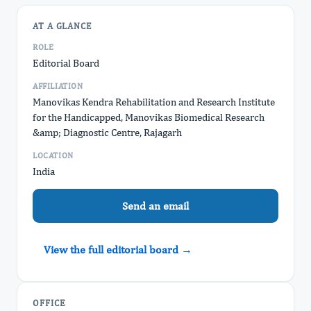
AT A GLANCE
ROLE
Editorial Board
AFFILIATION
Manovikas Kendra Rehabilitation and Research Institute
for the Handicapped, Manovikas Biomedical Research
&amp; Diagnostic Centre, Rajagarh
LOCATION
India
Send an email
View the full editorial board →
OFFICE