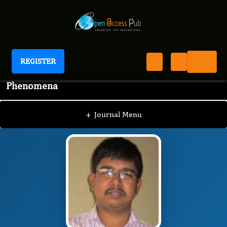
REGISTER
Journal of Nervous System and Physiological
Phenomena
JNPP
Editorial Board
/
/
Arijit Karmakar
+
Journal Menu