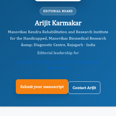
EDITORIAL BOARD
Arijit Karmakar
Manovikas Kendra Rehabilitation and Research Institute
for the Handicapped, Manovikas Biomedical Research
&amp; Diagnostic Centre, Rajagarh · India
Editorial leadership for
Journal of Nervous System and Physiological
Phenomena
Submit your manuscript
Contact Arijit