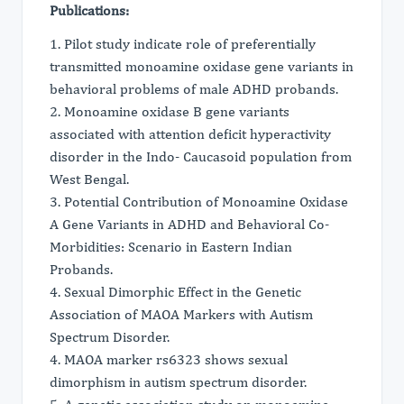
Publications:
1. Pilot study indicate role of preferentially
transmitted monoamine oxidase gene variants in
behavioral problems of male ADHD probands.
2. Monoamine oxidase B gene variants
associated with attention deficit hyperactivity
disorder in the Indo- Caucasoid population from
West Bengal.
3. Potential Contribution of Monoamine Oxidase
A Gene Variants in ADHD and Behavioral Co-
Morbidities: Scenario in Eastern Indian
Probands.
4. Sexual Dimorphic Effect in the Genetic
Association of MAOA Markers with Autism
Spectrum Disorder.
4. MAOA marker rs6323 shows sexual
dimorphism in autism spectrum disorder.