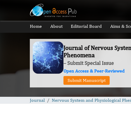
Home
About
Editorial Board
Aims & Sc
Journal of Nervous Syste
Phenomena
– Submit Special Issue
Open Access & Peer-Reviewed
Submit Manuscript
Journal
Nervous System and Physiological Ph