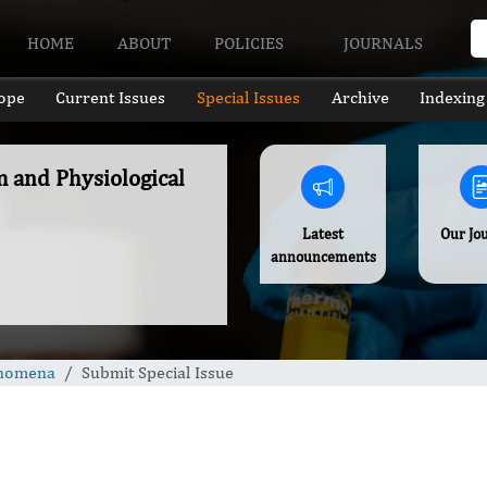
HOME
ABOUT
POLICIES
JOURNALS
ope
Current Issues
Special Issues
Archive
Indexing
m and Physiological
Latest
Our Jo
announcements
enomena
Submit Special Issue