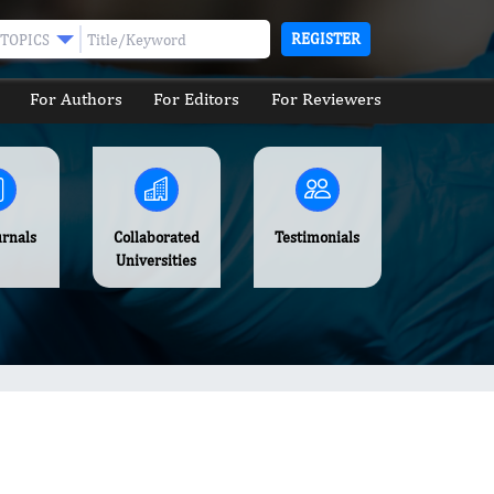
REGISTER
TOPICS
For Authors
For Editors
For Reviewers
urnals
Collaborated
Testimonials
Universities