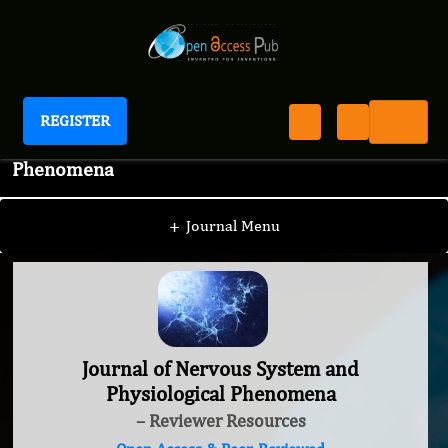
REGISTER
Journal of Nervous System and Physiological
Phenomena
+
Journal Menu
Journal of Nervous System and
Physiological Phenomena
– Reviewer Resources