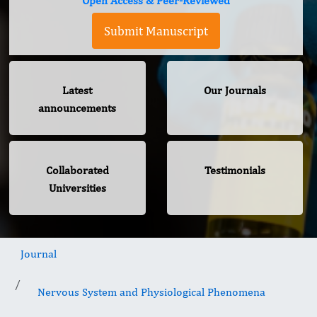
Open Access & Peer-Reviewed
Submit Manuscript
Latest
Our Journals
announcements
Collaborated
Testimonials
Universities
Journal
Nervous System and Physiological Phenomena