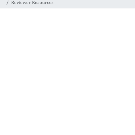
Reviewer Resources
REVIEWER RESOURCES
Tools for
Effective
Reviews