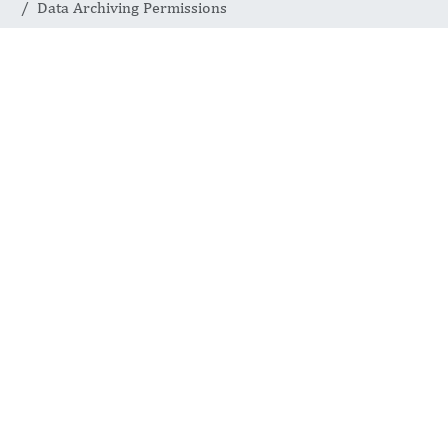
Data Archiving Permissions
DATA ARCHIVING PERMISSIONS
Responsible Data
Sharing for