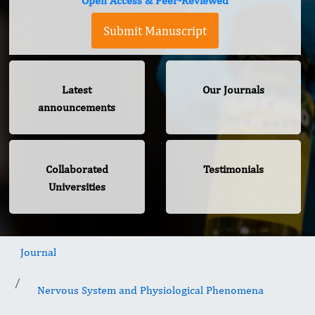
Open Access & Peer-Reviewed
Submit Manuscript
Latest
Our Journals
announcements
Collaborated
Testimonials
Universities
Journal
Nervous System and Physiological Phenomena