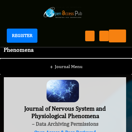
REGISTER
Journal of Nervous System and Physiological
Phenomena
+
Journal Menu
Journal of Nervous System and
Physiological Phenomena
– Data Archiving Permissions