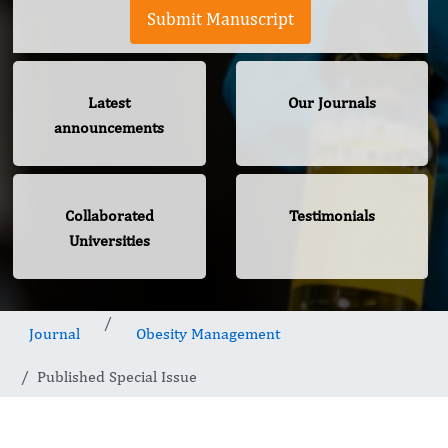
Submit Manuscript
Latest
Our Journals
announcements
Collaborated
Testimonials
Universities
Journal
Obesity Management
Published Special Issue