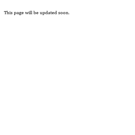
This page will be updated soon.
Rivers State University
Azuonwu Obioma, Somba Nyenwere
Investigation of Antimicrobial Activity of the Extracts of the
Leaves, Stembark and Root of Allanblackia floribunda: An
Alternative Paradigm Shift Outcome.
Liaquat University of Medical and Health Sciences Jamshoro
Ashique Ali Arain, Syed Muhammad Ali, Madiha Shah