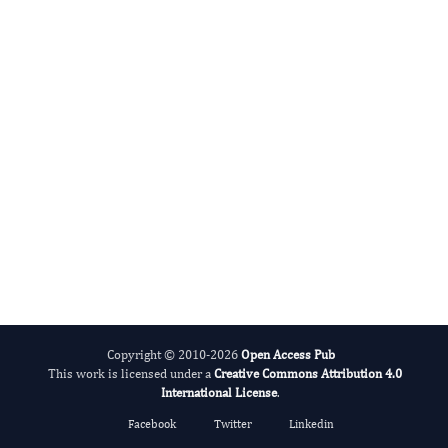
Amit Surve
Editor-in-Chief
Obesity Management.
More...
Copyright © 2010-2026
Open Access Pub
This work is licensed under a
Creative Commons Attribution 4.0
International License
.
Facebook
Twitter
Linkedin