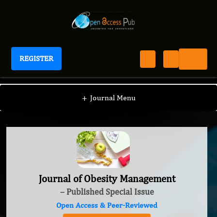
REGISTER
Journal of Obesity Management
+
Journal Menu
Journal of Obesity Management
– Published Special Issue
Open Access & Peer-Reviewed